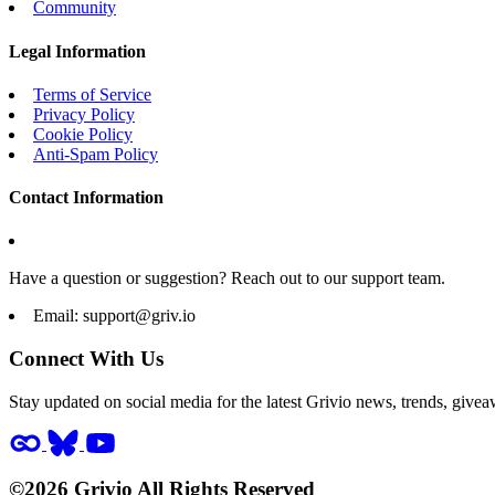
Community
Legal Information
Terms of Service
Privacy Policy
Cookie Policy
Anti-Spam Policy
Contact Information
Have a question or suggestion? Reach out to our support team.
Email:
support@griv.io
Connect With Us
Stay updated on social media for the latest Grivio news, trends, givea
©2026 Grivio All Rights Reserved