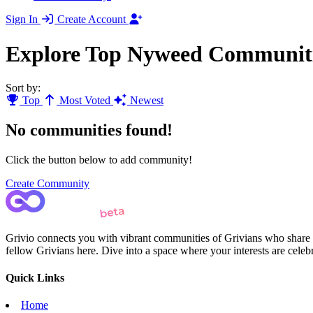
Sign In
Create Account
Explore Top Nyweed Communit
Sort by:
Top
Most Voted
Newest
No communities found!
Click the button below to add community!
Create Community
Grivio connects you with vibrant communities of Grivians who share yo
fellow Grivians here. Dive into a space where your interests are cele
Quick Links
Home