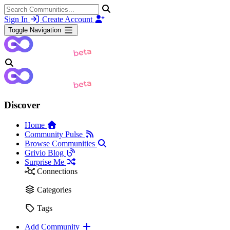
Sign In
Create Account
Toggle Navigation
Discover
Home
Community Pulse
Browse Communities
Grivio Blog
Surprise Me
Connections
Categories
Tags
Add Community