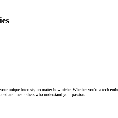
ies
ur unique interests, no matter how niche. Whether you're a tech enthusia
brated and meet others who understand your passion.