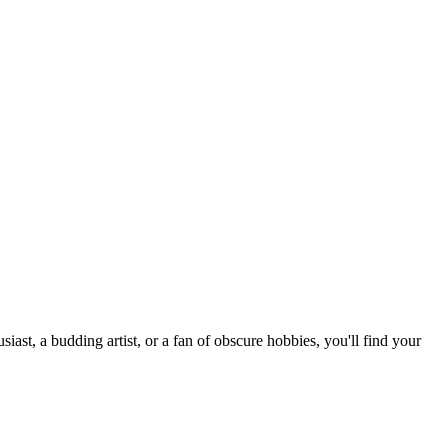
st, a budding artist, or a fan of obscure hobbies, you'll find your