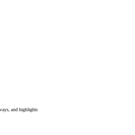
ways, and highlights