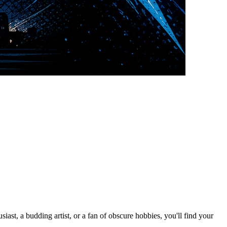
st, a budding artist, or a fan of obscure hobbies, you'll find your