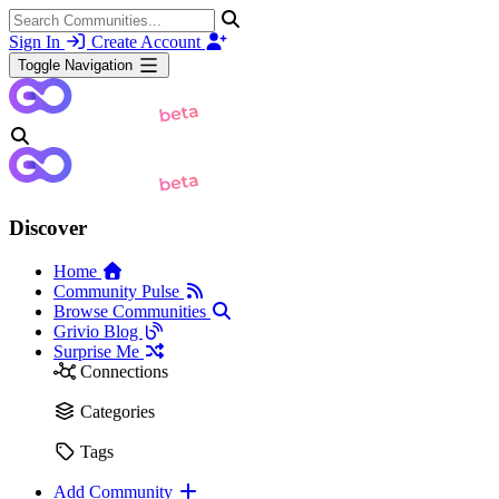
Sign In
Create Account
Toggle Navigation
Discover
Home
Community Pulse
Browse Communities
Grivio Blog
Surprise Me
Connections
Categories
Tags
Add Community