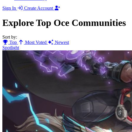
Sign In
Create Account
Explore Top Oce Communities
Sort by:
Top
Most Voted
Newest
Spotlight