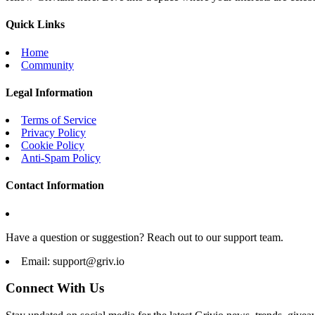
Quick Links
Home
Community
Legal Information
Terms of Service
Privacy Policy
Cookie Policy
Anti-Spam Policy
Contact Information
Have a question or suggestion? Reach out to our support team.
Email:
support@griv.io
Connect With Us