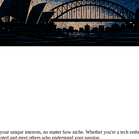
ur unique interests, no matter how niche. Whether you're a tech enthusia
brated and meet others who understand your passion.