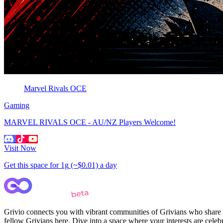
Marvel Rivals OCE
Gaming
MARVEL RIVALS OCE - AU/NZ Players Welcome!
Visit Now
Get this space for
1g
(~$0.01)
a day
Grivio connects you with vibrant communities of Grivians who share yo
fellow Grivians here. Dive into a space where your interests are cele