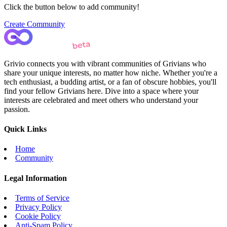
Click the button below to add community!
Create Community
Grivio connects you with vibrant communities of Grivians who
share your unique interests, no matter how niche. Whether you're a
tech enthusiast, a budding artist, or a fan of obscure hobbies, you'll
find your fellow Grivians here. Dive into a space where your
interests are celebrated and meet others who understand your
passion.
Quick Links
Home
Community
Legal Information
Terms of Service
Privacy Policy
Cookie Policy
Anti-Spam Policy