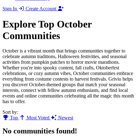
Sign In
Create Account
Explore Top October
Communities
October is a vibrant month that brings communities together to
celebrate autumn traditions, Halloween festivities, and seasonal
activities from pumpkin patches to horror movie marathons.
Whether you're into spooky content, fall crafts, Oktoberfest
celebrations, or cozy autumn vibes, October communities embrace
everything from costume contests to harvest festivals. Grivio helps
you discover October-themed groups that match your seasonal
interests, connect with fellow autumn enthusiasts, and find local
events and online communities celebrating all the magic this month
has to offer.
Sort by:
Top
Most Voted
Newest
No communities found!