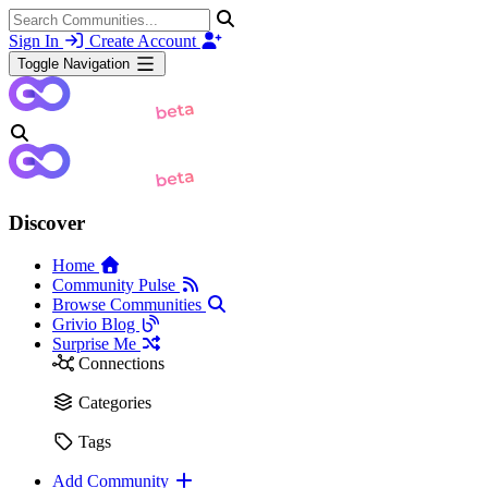
Sign In
Create Account
Toggle Navigation
Discover
Home
Community Pulse
Browse Communities
Grivio Blog
Surprise Me
Connections
Categories
Tags
Add Community