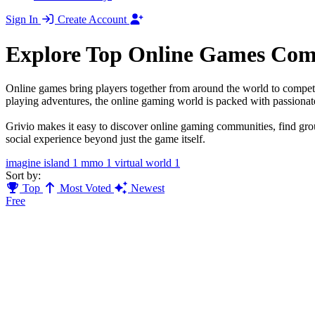
Sign In
Create Account
Explore Top Online Games Com
Online games bring players together from around the world to compete
playing adventures, the online gaming world is packed with passiona
Grivio makes it easy to discover online gaming communities, find gro
social experience beyond just the game itself.
imagine island
1
mmo
1
virtual world
1
Sort by:
Top
Most Voted
Newest
Free