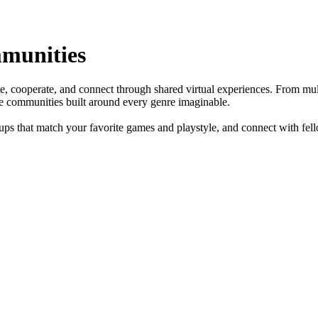
munities
, cooperate, and connect through shared virtual experiences. From mult
te communities built around every genre imaginable.
ups that match your favorite games and playstyle, and connect with fe