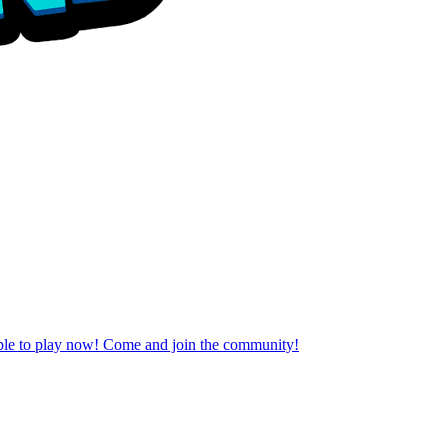
able to play now! Come and join the community!