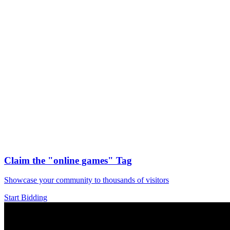
Claim the
"online games"
Tag
Showcase your community to thousands of visitors
Start Bidding