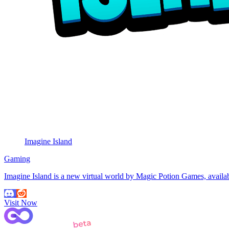
Imagine Island
Gaming
Imagine Island is a new virtual world by Magic Potion Games, avail
Visit Now