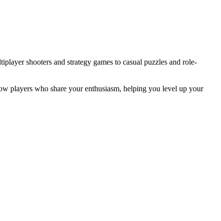
iplayer shooters and strategy games to casual puzzles and role-
llow players who share your enthusiasm, helping you level up your