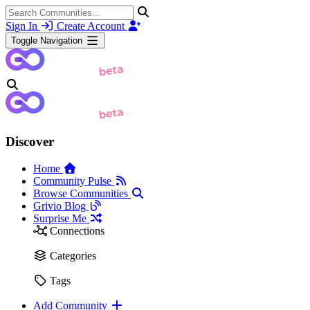
Sign In
Create Account
Toggle Navigation
Discover
Home
Community Pulse
Browse Communities
Grivio Blog
Surprise Me
Connections
Categories
Tags
Add Community