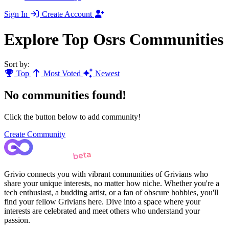
Sign In
Create Account
Explore Top Osrs Communities
Sort by:
Top
Most Voted
Newest
No communities found!
Click the button below to add community!
Create Community
Grivio connects you with vibrant communities of Grivians who
share your unique interests, no matter how niche. Whether you're a
tech enthusiast, a budding artist, or a fan of obscure hobbies, you'll
find your fellow Grivians here. Dive into a space where your
interests are celebrated and meet others who understand your
passion.