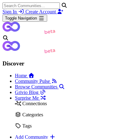
Sign In
Create Account
Toggle Navigation
Discover
Home
Community Pulse
Browse Communities
Grivio Blog
Surprise Me
Connections
Categories
Tags
Add Community