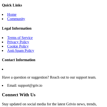
Quick Links
Home
Community
Legal Information
Terms of Service
Privacy Policy
Cookie Policy
Anti-Spam Policy
Contact Information
Have a question or suggestion? Reach out to our support team.
Email:
support@griv.io
Connect With Us
Stay updated on social media for the latest Grivio news, trends,