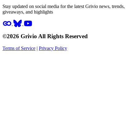
Stay updated on social media for the latest Grivio news, trends,
giveaways, and highlights
©2026 Grivio All Rights Reserved
Terms of Service
|
Privacy Policy