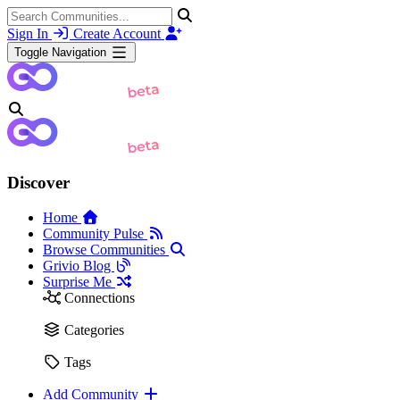
Sign In
Create Account
Toggle Navigation
Discover
Home
Community Pulse
Browse Communities
Grivio Blog
Surprise Me
Connections
Categories
Tags
Add Community