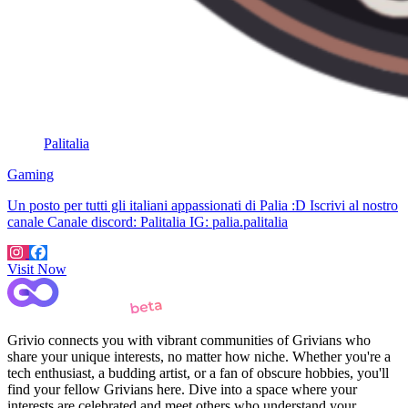
Palitalia
Gaming
Un posto per tutti gli italiani appassionati di Palia :D Iscrivi al nostro
canale Canale discord: Palitalia IG: palia.palitalia
Visit Now
Grivio connects you with vibrant communities of Grivians who
share your unique interests, no matter how niche. Whether you're a
tech enthusiast, a budding artist, or a fan of obscure hobbies, you'll
find your fellow Grivians here. Dive into a space where your
interests are celebrated and meet others who understand your