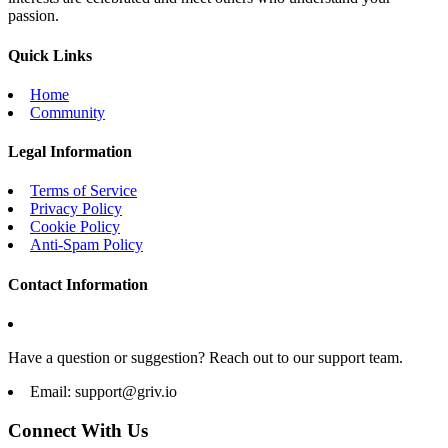
passion.
Quick Links
Home
Community
Legal Information
Terms of Service
Privacy Policy
Cookie Policy
Anti-Spam Policy
Contact Information
Have a question or suggestion? Reach out to our support team.
Email:
support@griv.io
Connect With Us