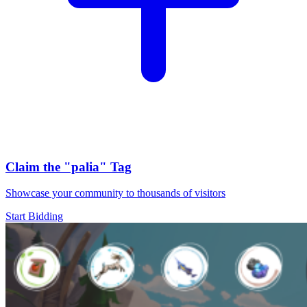
Claim the
"palia"
Tag
Showcase your community to thousands of visitors
Start Bidding