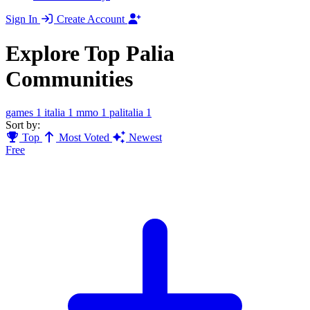
Sign In
Create Account
Explore Top Palia
Communities
games
1
italia
1
mmo
1
palitalia
1
Sort by:
Top
Most Voted
Newest
Free