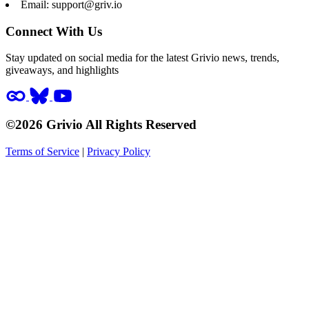
Email:
support@griv.io
Connect With Us
Stay updated on social media for the latest Grivio news, trends,
giveaways, and highlights
©2026 Grivio All Rights Reserved
Terms of Service
|
Privacy Policy