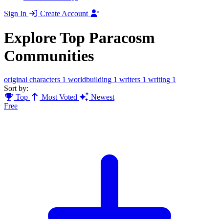
Sign In
Create Account
Explore Top Paracosm
Communities
original characters
1
worldbuilding
1
writers
1
writing
1
Sort by:
Top
Most Voted
Newest
Free