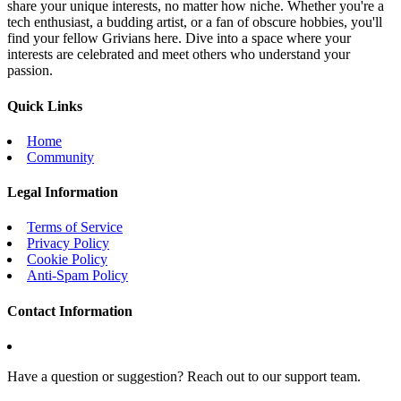
share your unique interests, no matter how niche. Whether you're a
tech enthusiast, a budding artist, or a fan of obscure hobbies, you'll
find your fellow Grivians here. Dive into a space where your
interests are celebrated and meet others who understand your
passion.
Quick Links
Home
Community
Legal Information
Terms of Service
Privacy Policy
Cookie Policy
Anti-Spam Policy
Contact Information
Have a question or suggestion? Reach out to our support team.