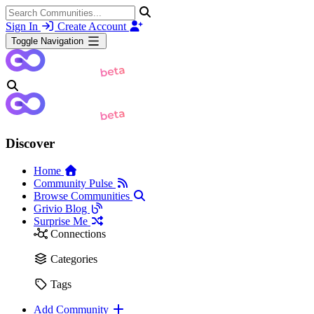
Sign In
Create Account
Toggle Navigation
Discover
Home
Community Pulse
Browse Communities
Grivio Blog
Surprise Me
Connections
Categories
Tags
Add Community