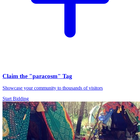
Claim the
"paracosm"
Tag
Showcase your community to thousands of visitors
Start Bidding