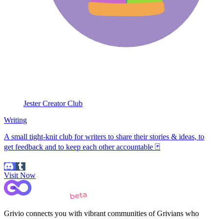
Jester Creator Club
Writing
A small tight-knit club for writers to share their stories & ideas, to
get feedback and to keep each other accountable 🃏
Visit Now
Grivio connects you with vibrant communities of Grivians who