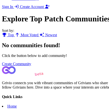
Sign In
Create Account
Explore Top Patch Communitie
Sort by:
Top
Most Voted
Newest
No communities found!
Click the button below to add community!
Create Community
Grivio connects you with vibrant communities of Grivians who share yo
fellow Grivians here. Dive into a space where your interests are cele
Quick Links
Home