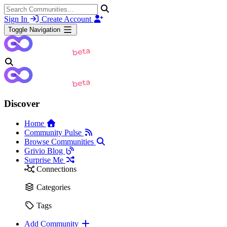
Sign In
Create Account
Toggle Navigation
Discover
Home
Community Pulse
Browse Communities
Grivio Blog
Surprise Me
Connections
Categories
Tags
Add Community