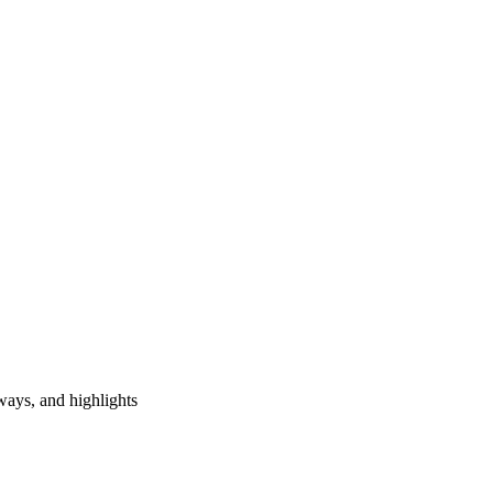
ways, and highlights