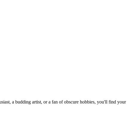
st, a budding artist, or a fan of obscure hobbies, you'll find your