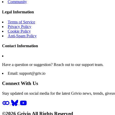
Community
Legal Information
Terms of Service
Privacy Policy
Cookie Policy
Anti-Spam Policy
Contact Information
Have a question or suggestion? Reach out to our support team.
Email:
support@griv.io
Connect With Us
Stay updated on social media for the latest Grivio news, trends, givea
©2026 Grivio All Rights Reserved