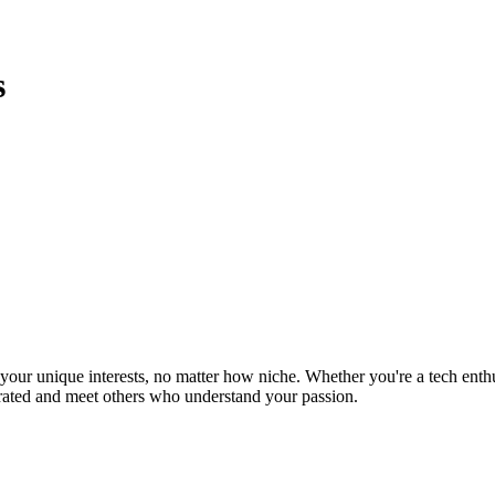
s
ur unique interests, no matter how niche. Whether you're a tech enthusia
brated and meet others who understand your passion.