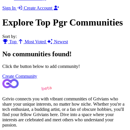
Sign In
Create Account
Explore Top Pgr Communities
Sort by:
Top
Most Voted
Newest
No communities found!
Click the button below to add community!
Create Community
Grivio connects you with vibrant communities of Grivians who
share your unique interests, no matter how niche. Whether you're a
tech enthusiast, a budding artist, or a fan of obscure hobbies, you'll
find your fellow Grivians here. Dive into a space where your
interests are celebrated and meet others who understand your
passion.