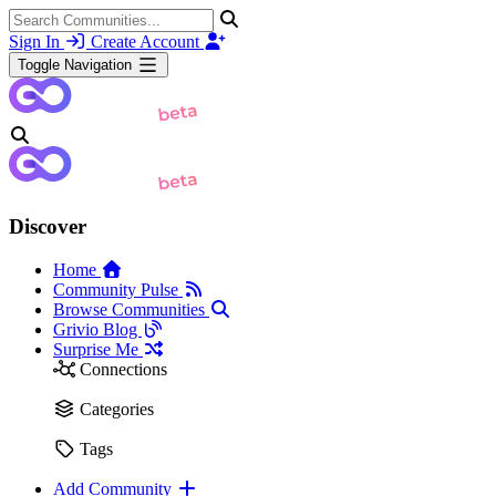
Sign In
Create Account
Toggle Navigation
Discover
Home
Community Pulse
Browse Communities
Grivio Blog
Surprise Me
Connections
Categories
Tags
Add Community