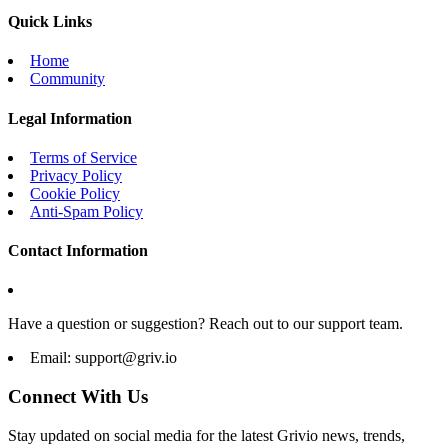
Quick Links
Home
Community
Legal Information
Terms of Service
Privacy Policy
Cookie Policy
Anti-Spam Policy
Contact Information
Have a question or suggestion? Reach out to our support team.
Email:
support@griv.io
Connect With Us
Stay updated on social media for the latest Grivio news, trends,