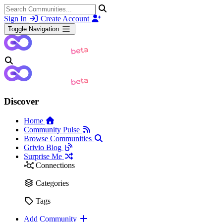
Sign In
Create Account
Toggle Navigation
Discover
Home
Community Pulse
Browse Communities
Grivio Blog
Surprise Me
Connections
Categories
Tags
Add Community