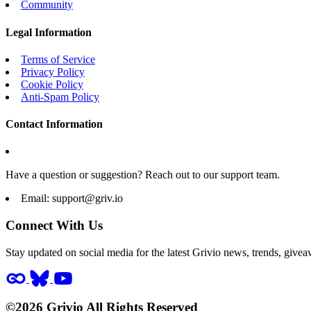
Community
Legal Information
Terms of Service
Privacy Policy
Cookie Policy
Anti-Spam Policy
Contact Information
Have a question or suggestion? Reach out to our support team.
Email:
support@griv.io
Connect With Us
Stay updated on social media for the latest Grivio news, trends, givea
©2026 Grivio All Rights Reserved