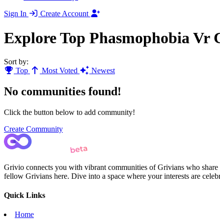
Sign In
Create Account
Explore Top Phasmophobia Vr 
Sort by:
Top
Most Voted
Newest
No communities found!
Click the button below to add community!
Create Community
Grivio connects you with vibrant communities of Grivians who share yo
fellow Grivians here. Dive into a space where your interests are cele
Quick Links
Home