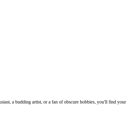
st, a budding artist, or a fan of obscure hobbies, you'll find your