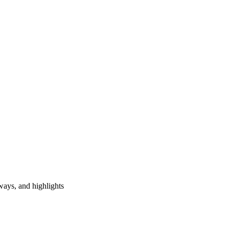
ways, and highlights