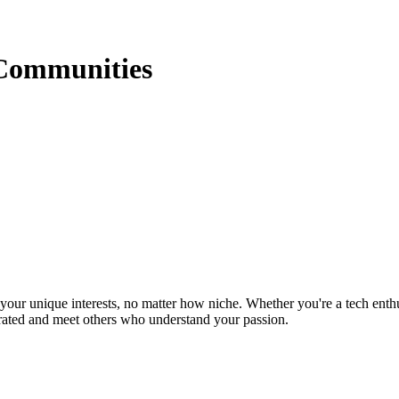
Communities
ur unique interests, no matter how niche. Whether you're a tech enthusia
brated and meet others who understand your passion.