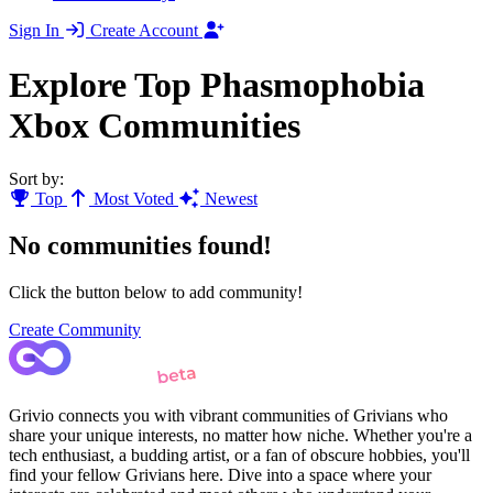
Sign In
Create Account
Explore Top Phasmophobia
Xbox Communities
Sort by:
Top
Most Voted
Newest
No communities found!
Click the button below to add community!
Create Community
Grivio connects you with vibrant communities of Grivians who
share your unique interests, no matter how niche. Whether you're a
tech enthusiast, a budding artist, or a fan of obscure hobbies, you'll
find your fellow Grivians here. Dive into a space where your