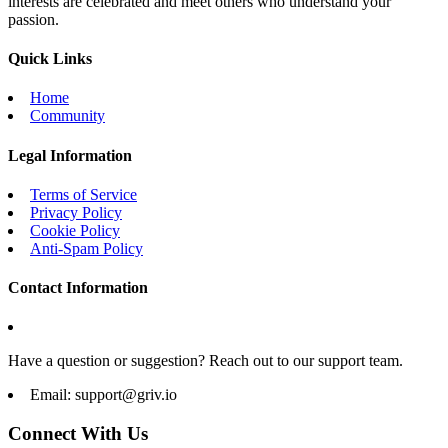
interests are celebrated and meet others who understand your
passion.
Quick Links
Home
Community
Legal Information
Terms of Service
Privacy Policy
Cookie Policy
Anti-Spam Policy
Contact Information
Have a question or suggestion? Reach out to our support team.
Email:
support@griv.io
Connect With Us