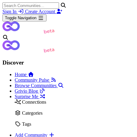
Sign In
Create Account
Toggle Navigation
Discover
Home
Community Pulse
Browse Communities
Grivio Blog
Surprise Me
Connections
Categories
Tags
Add Community