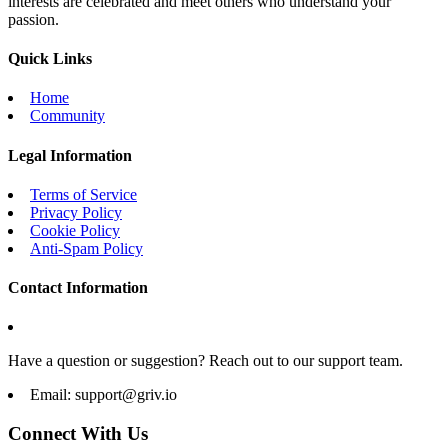
interests are celebrated and meet others who understand your
passion.
Quick Links
Home
Community
Legal Information
Terms of Service
Privacy Policy
Cookie Policy
Anti-Spam Policy
Contact Information
Have a question or suggestion? Reach out to our support team.
Email:
support@griv.io
Connect With Us