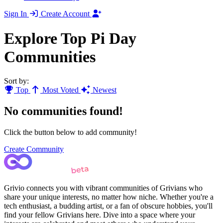
Sign In
Create Account
Explore Top Pi Day
Communities
Sort by:
Top
Most Voted
Newest
No communities found!
Click the button below to add community!
Create Community
Grivio connects you with vibrant communities of Grivians who
share your unique interests, no matter how niche. Whether you're a
tech enthusiast, a budding artist, or a fan of obscure hobbies, you'll
find your fellow Grivians here. Dive into a space where your