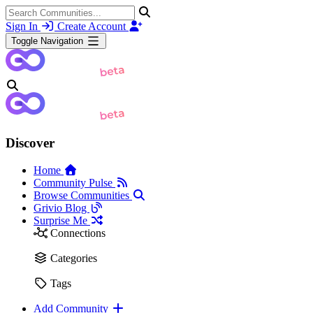
Sign In
Create Account
Toggle Navigation
Discover
Home
Community Pulse
Browse Communities
Grivio Blog
Surprise Me
Connections
Categories
Tags
Add Community