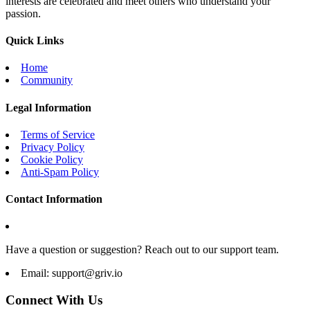
interests are celebrated and meet others who understand your
passion.
Quick Links
Home
Community
Legal Information
Terms of Service
Privacy Policy
Cookie Policy
Anti-Spam Policy
Contact Information
Have a question or suggestion? Reach out to our support team.
Email:
support@griv.io
Connect With Us