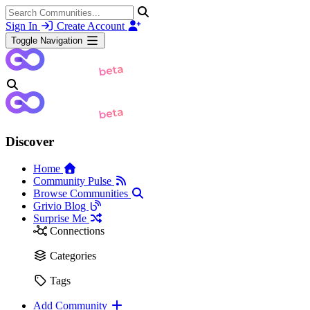
Sign In
Create Account
Toggle Navigation
Discover
Home
Community Pulse
Browse Communities
Grivio Blog
Surprise Me
Connections
Categories
Tags
Add Community