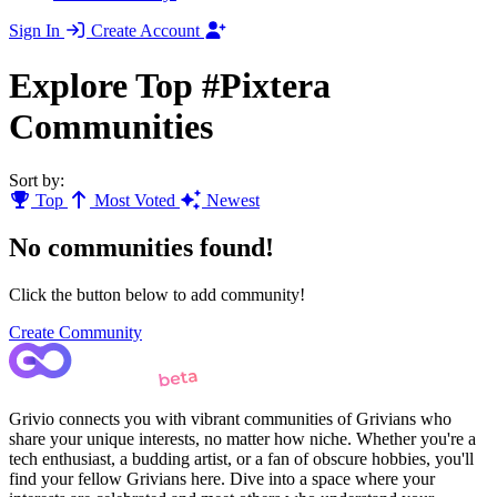
Sign In
Create Account
Explore Top #Pixtera
Communities
Sort by:
Top
Most Voted
Newest
No communities found!
Click the button below to add community!
Create Community
Grivio connects you with vibrant communities of Grivians who
share your unique interests, no matter how niche. Whether you're a
tech enthusiast, a budding artist, or a fan of obscure hobbies, you'll
find your fellow Grivians here. Dive into a space where your