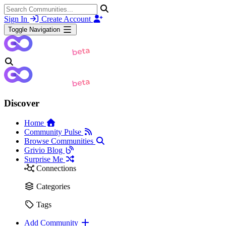
Sign In
Create Account
Toggle Navigation
Discover
Home
Community Pulse
Browse Communities
Grivio Blog
Surprise Me
Connections
Categories
Tags
Add Community