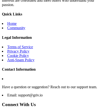
interests are celebrated and meet others who understand your
passion.
Quick Links
Home
Community
Legal Information
Terms of Service
Privacy Policy
Cookie Policy
Anti-Spam Policy
Contact Information
Have a question or suggestion? Reach out to our support team.
Email:
support@griv.io
Connect With Us