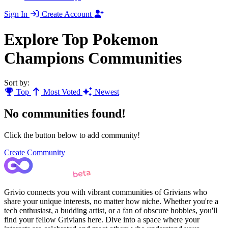
Sign In
Create Account
Explore Top Pokemon
Champions Communities
Sort by:
Top
Most Voted
Newest
No communities found!
Click the button below to add community!
Create Community
Grivio connects you with vibrant communities of Grivians who
share your unique interests, no matter how niche. Whether you're a
tech enthusiast, a budding artist, or a fan of obscure hobbies, you'll
find your fellow Grivians here. Dive into a space where your