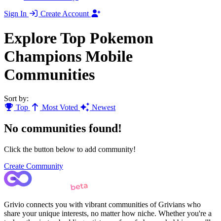
Sign In
Create Account
Explore Top Pokemon
Champions Mobile
Communities
Sort by:
Top
Most Voted
Newest
No communities found!
Click the button below to add community!
Create Community
Grivio connects you with vibrant communities of Grivians who
share your unique interests, no matter how niche. Whether you're a