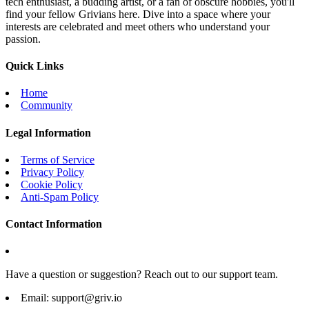
tech enthusiast, a budding artist, or a fan of obscure hobbies, you'll
find your fellow Grivians here. Dive into a space where your
interests are celebrated and meet others who understand your
passion.
Quick Links
Home
Community
Legal Information
Terms of Service
Privacy Policy
Cookie Policy
Anti-Spam Policy
Contact Information
Have a question or suggestion? Reach out to our support team.
Email:
support@griv.io