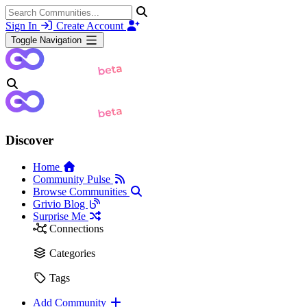
Sign In
Create Account
Toggle Navigation
Discover
Home
Community Pulse
Browse Communities
Grivio Blog
Surprise Me
Connections
Categories
Tags
Add Community