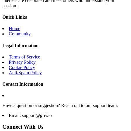
interests are celebrated and meet others who understand your
passion.
Quick Links
Home
Community
Legal Information
Terms of Service
Privacy Policy
Cookie Policy
Anti-Spam Policy
Contact Information
Have a question or suggestion? Reach out to our support team.
Email:
support@griv.io
Connect With Us