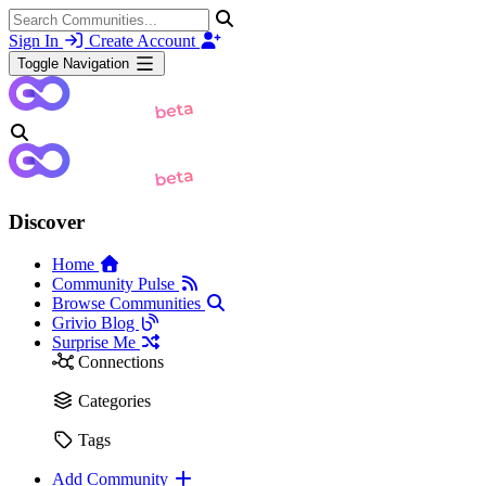
Sign In
Create Account
Toggle Navigation
Discover
Home
Community Pulse
Browse Communities
Grivio Blog
Surprise Me
Connections
Categories
Tags
Add Community