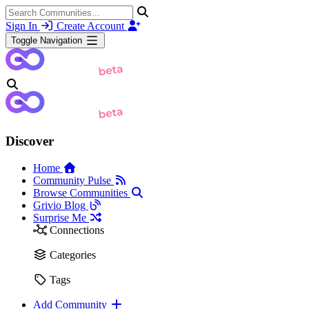
Sign In
Create Account
Toggle Navigation
Discover
Home
Community Pulse
Browse Communities
Grivio Blog
Surprise Me
Connections
Categories
Tags
Add Community