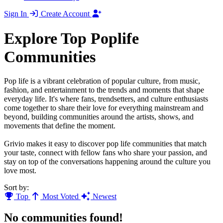
Sign In
Create Account
Explore Top Poplife
Communities
Pop life is a vibrant celebration of popular culture, from music,
fashion, and entertainment to the trends and moments that shape
everyday life. It's where fans, trendsetters, and culture enthusiasts
come together to share their love for everything mainstream and
beyond, building communities around the artists, shows, and
movements that define the moment.
Grivio makes it easy to discover pop life communities that match
your taste, connect with fellow fans who share your passion, and
stay on top of the conversations happening around the culture you
love most.
Sort by:
Top
Most Voted
Newest
No communities found!