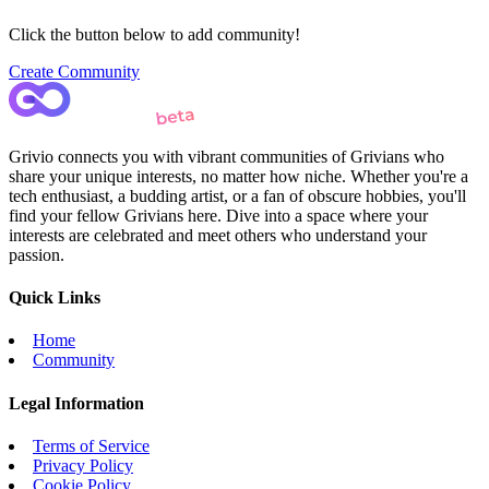
Click the button below to add community!
Create Community
Grivio connects you with vibrant communities of Grivians who
share your unique interests, no matter how niche. Whether you're a
tech enthusiast, a budding artist, or a fan of obscure hobbies, you'll
find your fellow Grivians here. Dive into a space where your
interests are celebrated and meet others who understand your
passion.
Quick Links
Home
Community
Legal Information
Terms of Service
Privacy Policy
Cookie Policy