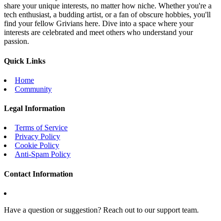
share your unique interests, no matter how niche. Whether you're a
tech enthusiast, a budding artist, or a fan of obscure hobbies, you'll
find your fellow Grivians here. Dive into a space where your
interests are celebrated and meet others who understand your
passion.
Quick Links
Home
Community
Legal Information
Terms of Service
Privacy Policy
Cookie Policy
Anti-Spam Policy
Contact Information
Have a question or suggestion? Reach out to our support team.