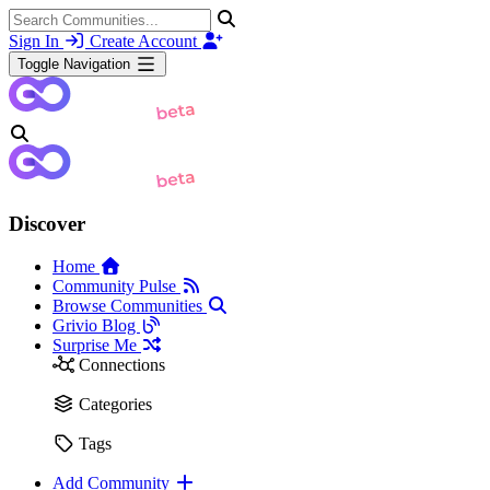
Sign In
Create Account
Toggle Navigation
Discover
Home
Community Pulse
Browse Communities
Grivio Blog
Surprise Me
Connections
Categories
Tags
Add Community