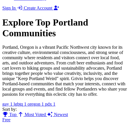
Sign In
Create Account
Explore Top Portland
Communities
Portland, Oregon is a vibrant Pacific Northwest city known for its
creative culture, environmental consciousness, and strong sense of
community where residents and visitors connect over local food,
arts, and outdoor adventures. From craft beer enthusiasts and food
cart lovers to hiking groups and sustainability advocates, Portland
brings together people who value creativity, inclusivity, and the
unique "Keep Portland Weird" spirit. Grivio helps you discover
Portland-based communities that match your interests, connect with
local groups and events, and find fellow Portlanders who share your
passions for everything this eclectic city has to offer.
gay
1
lgbtq
1
oregon
1
pdx
1
Sort by:
Top
Most Voted
Newest
Free