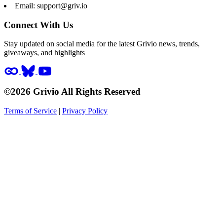
Email:
support@griv.io
Connect With Us
Stay updated on social media for the latest Grivio news, trends,
giveaways, and highlights
©2026 Grivio All Rights Reserved
Terms of Service
|
Privacy Policy