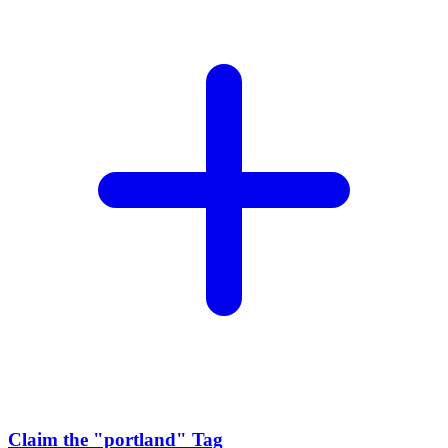
Claim the
"portland"
Tag