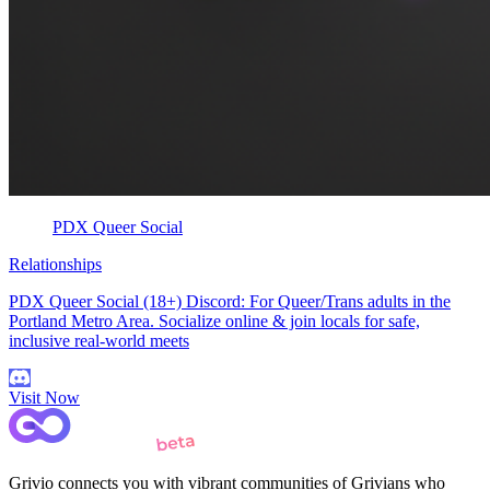
PDX Queer Social
Relationships
PDX Queer Social (18+) Discord: For Queer/Trans adults in the
Portland Metro Area. Socialize online & join locals for safe,
inclusive real-world meets
Visit Now
Grivio connects you with vibrant communities of Grivians who