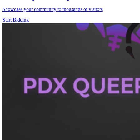
Showcase your community to thousands of visitors
Start Bidding