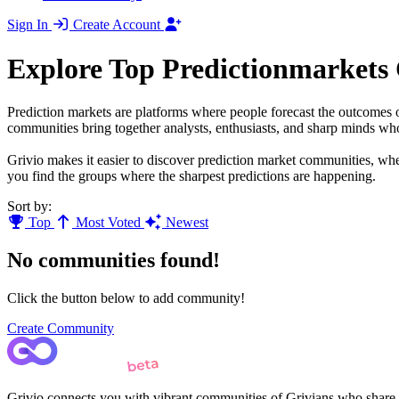
Sign In
Create Account
Explore Top Predictionmarkets
Prediction markets are platforms where people forecast the outcomes o
communities bring together analysts, enthusiasts, and sharp minds who 
Grivio makes it easier to discover prediction market communities, whe
you find the groups where the sharpest predictions are happening.
Sort by:
Top
Most Voted
Newest
No communities found!
Click the button below to add community!
Create Community
Grivio connects you with vibrant communities of Grivians who share yo