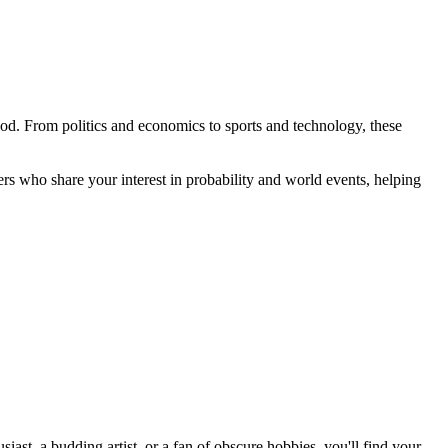
ood. From politics and economics to sports and technology, these
rs who share your interest in probability and world events, helping
st, a budding artist, or a fan of obscure hobbies, you'll find your