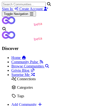
Sign In
Create Account
Toggle Navigation
Discover
Home
Community Pulse
Browse Communities
Grivio Blog
Surprise Me
Connections
Categories
Tags
Add Community