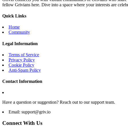
fellow Grivians here. Dive into a space where your interests are cele
Quick Links
Home
Community
Legal Information
Terms of Service
Privacy Policy
Cookie Policy
Anti-Spam Policy
Contact Information
Have a question or suggestion? Reach out to our support team.
Email:
support@griv.io
Connect With Us