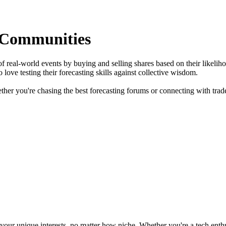
 Communities
f real-world events by buying and selling shares based on their likelih
love testing their forecasting skills against collective wisdom.
ther you're chasing the best forecasting forums or connecting with trade
ur unique interests, no matter how niche. Whether you're a tech enthusia