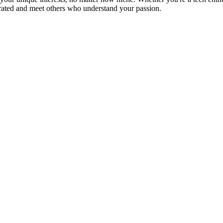
brated and meet others who understand your passion.