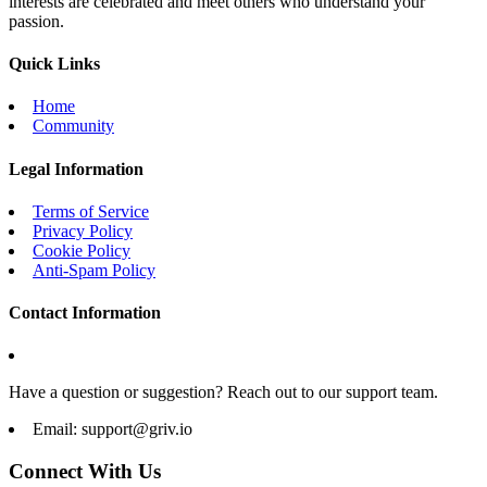
interests are celebrated and meet others who understand your
passion.
Quick Links
Home
Community
Legal Information
Terms of Service
Privacy Policy
Cookie Policy
Anti-Spam Policy
Contact Information
Have a question or suggestion? Reach out to our support team.
Email:
support@griv.io
Connect With Us