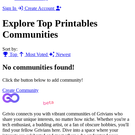
Sign In
Create Account
Explore Top Printables
Communities
Sort by:
Top
Most Voted
Newest
No communities found!
Click the button below to add community!
Create Community
Grivio connects you with vibrant communities of Grivians who
share your unique interests, no matter how niche. Whether you're a
tech enthusiast, a budding artist, or a fan of obscure hobbies, you'll
find your fellow Grivians here. Dive into a space where your