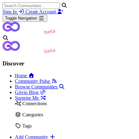
Sign In
Create Account
Toggle Navigation
Discover
Home
Community Pulse
Browse Communities
Grivio Blog
Surprise Me
Connections
Categories
Tags
Add Community