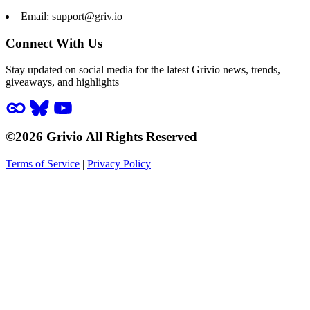
Email:
support@griv.io
Connect With Us
Stay updated on social media for the latest Grivio news, trends,
giveaways, and highlights
©2026 Grivio All Rights Reserved
Terms of Service
|
Privacy Policy