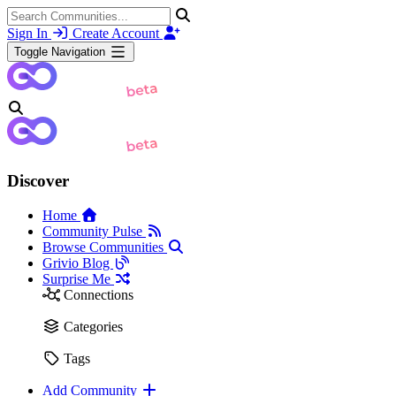
Sign In
Create Account
Toggle Navigation
Discover
Home
Community Pulse
Browse Communities
Grivio Blog
Surprise Me
Connections
Categories
Tags
Add Community