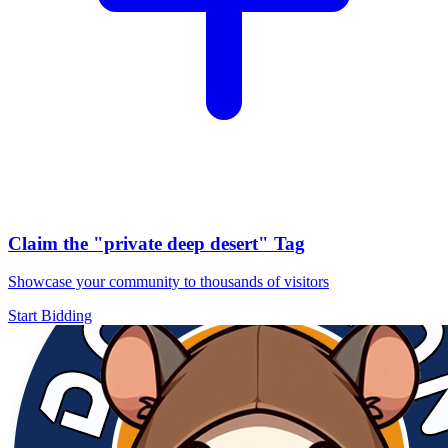
Claim the
"private deep desert"
Tag
Showcase your community to thousands of visitors
Start Bidding