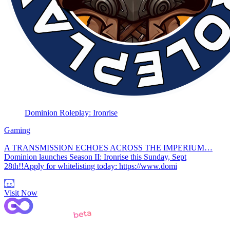
Dominion Roleplay: Ironrise
Gaming
A TRANSMISSION ECHOES ACROSS THE IMPERIUM…
Dominion launches Season II: Ironrise this Sunday, Sept
28th!!Apply for whitelisting today: https://www.domi
Visit Now