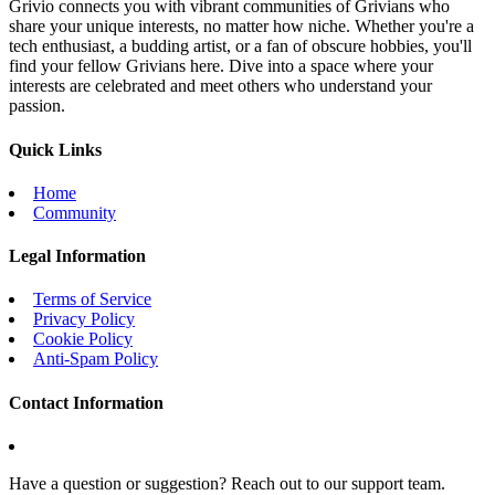
Grivio connects you with vibrant communities of Grivians who
share your unique interests, no matter how niche. Whether you're a
tech enthusiast, a budding artist, or a fan of obscure hobbies, you'll
find your fellow Grivians here. Dive into a space where your
interests are celebrated and meet others who understand your
passion.
Quick Links
Home
Community
Legal Information
Terms of Service
Privacy Policy
Cookie Policy
Anti-Spam Policy
Contact Information
Have a question or suggestion? Reach out to our support team.