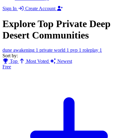
Sign In
Create Account
Explore Top Private Deep
Desert Communities
dune awakening
1
private world
1
pvp
1
roleplay
1
Sort by:
Top
Most Voted
Newest
Free