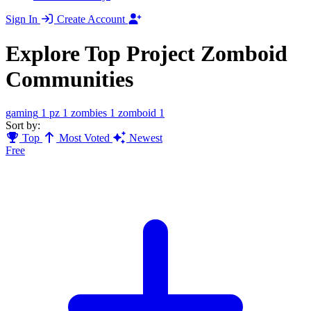
Sign In
Create Account
Explore Top Project Zomboid
Communities
gaming
1
pz
1
zombies
1
zomboid
1
Sort by:
Top
Most Voted
Newest
Free