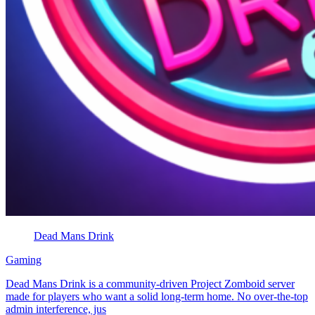
Dead Mans Drink
Gaming
Dead Mans Drink is a community-driven Project Zomboid server
made for players who want a solid long-term home. No over-the-top
admin interference, jus