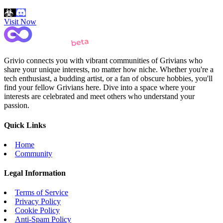
Visit Now
Grivio connects you with vibrant communities of Grivians who
share your unique interests, no matter how niche. Whether you're a
tech enthusiast, a budding artist, or a fan of obscure hobbies, you'll
find your fellow Grivians here. Dive into a space where your
interests are celebrated and meet others who understand your
passion.
Quick Links
Home
Community
Legal Information
Terms of Service
Privacy Policy
Cookie Policy
Anti-Spam Policy