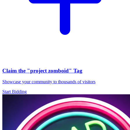
Claim the
"project zomboid"
Tag
Showcase your community to thousands of visitors
Start Bidding