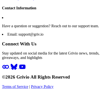
Contact Information
Have a question or suggestion? Reach out to our support team.
Email:
support@griv.io
Connect With Us
Stay updated on social media for the latest Grivio news, trends,
giveaways, and highlights
©2026 Grivio All Rights Reserved
Terms of Service
|
Privacy Policy