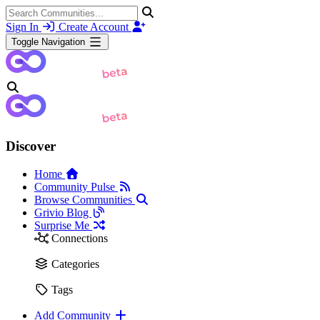
Sign In
Create Account
Toggle Navigation
Discover
Home
Community Pulse
Browse Communities
Grivio Blog
Surprise Me
Connections
Categories
Tags
Add Community