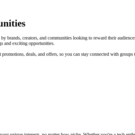
nities
ed by brands, creators, and communities looking to reward their audien
 and exciting opportunities.
 promotions, deals, and offers, so you can stay connected with groups th
ur unique interests, no matter how niche. Whether you're a tech enthusia