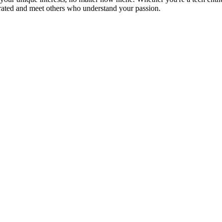
brated and meet others who understand your passion.