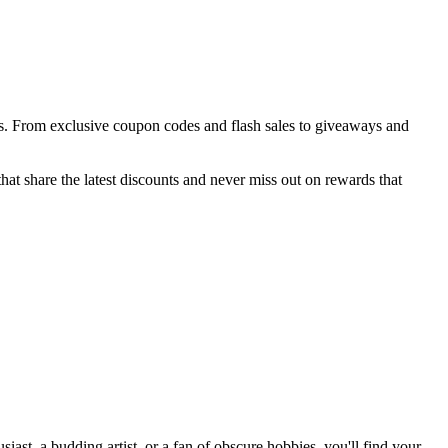
ces. From exclusive coupon codes and flash sales to giveaways and
at share the latest discounts and never miss out on rewards that
st, a budding artist, or a fan of obscure hobbies, you'll find your