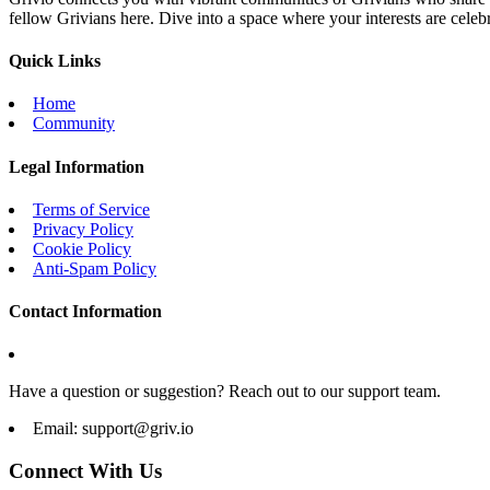
fellow Grivians here. Dive into a space where your interests are cele
Quick Links
Home
Community
Legal Information
Terms of Service
Privacy Policy
Cookie Policy
Anti-Spam Policy
Contact Information
Have a question or suggestion? Reach out to our support team.
Email:
support@griv.io
Connect With Us