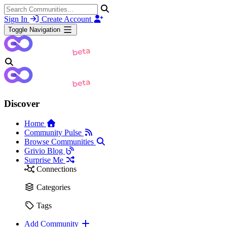
Sign In
Create Account
Toggle Navigation
Discover
Home
Community Pulse
Browse Communities
Grivio Blog
Surprise Me
Connections
Categories
Tags
Add Community