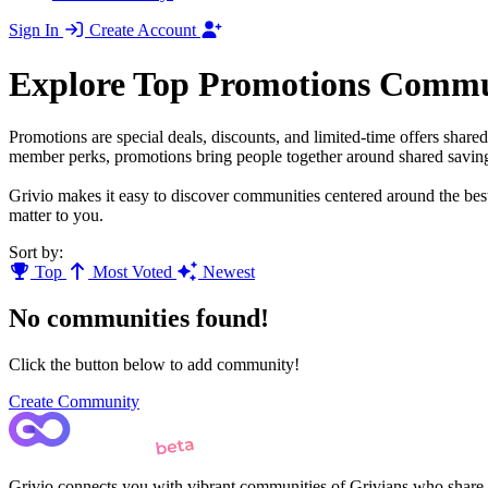
Sign In
Create Account
Explore Top Promotions Commu
Promotions are special deals, discounts, and limited-time offers shar
member perks, promotions bring people together around shared savings
Grivio makes it easy to discover communities centered around the best
matter to you.
Sort by:
Top
Most Voted
Newest
No communities found!
Click the button below to add community!
Create Community
Grivio connects you with vibrant communities of Grivians who share yo