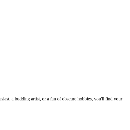
st, a budding artist, or a fan of obscure hobbies, you'll find your