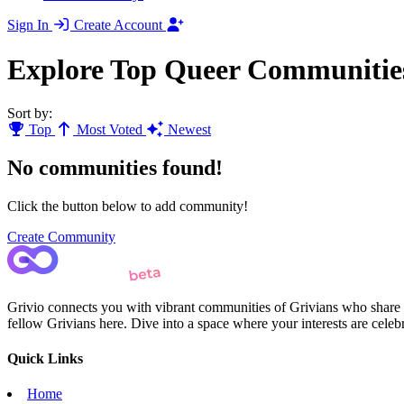
Sign In
Create Account
Explore Top Queer Communitie
Sort by:
Top
Most Voted
Newest
No communities found!
Click the button below to add community!
Create Community
Grivio connects you with vibrant communities of Grivians who share yo
fellow Grivians here. Dive into a space where your interests are cele
Quick Links
Home