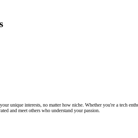
s
ur unique interests, no matter how niche. Whether you're a tech enthusia
brated and meet others who understand your passion.