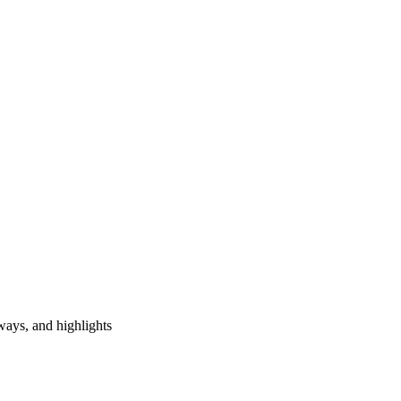
ways, and highlights