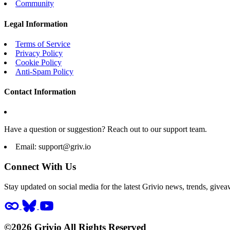
Community
Legal Information
Terms of Service
Privacy Policy
Cookie Policy
Anti-Spam Policy
Contact Information
Have a question or suggestion? Reach out to our support team.
Email:
support@griv.io
Connect With Us
Stay updated on social media for the latest Grivio news, trends, givea
©2026 Grivio All Rights Reserved