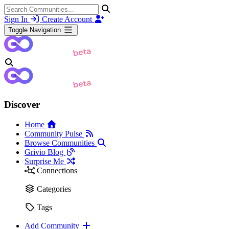
Sign In
Create Account
Toggle Navigation
Discover
Home
Community Pulse
Browse Communities
Grivio Blog
Surprise Me
Connections
Categories
Tags
Add Community