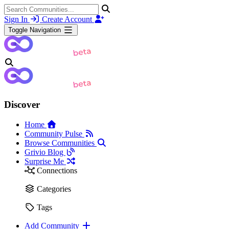
Sign In
Create Account
Toggle Navigation
Discover
Home
Community Pulse
Browse Communities
Grivio Blog
Surprise Me
Connections
Categories
Tags
Add Community