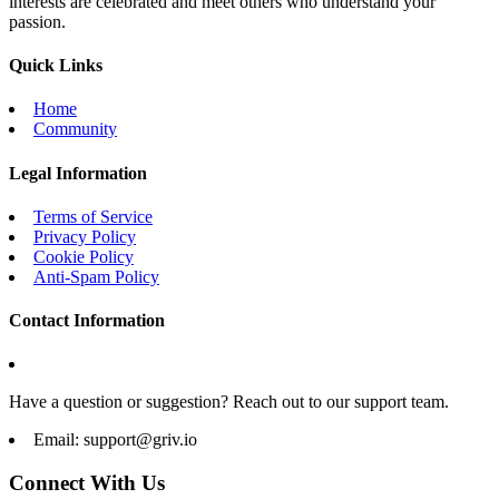
interests are celebrated and meet others who understand your
passion.
Quick Links
Home
Community
Legal Information
Terms of Service
Privacy Policy
Cookie Policy
Anti-Spam Policy
Contact Information
Have a question or suggestion? Reach out to our support team.
Email:
support@griv.io
Connect With Us