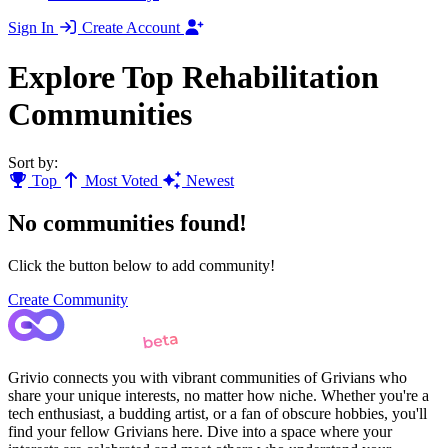
Sign In
Create Account
Explore Top Rehabilitation
Communities
Sort by:
Top
Most Voted
Newest
No communities found!
Click the button below to add community!
Create Community
Grivio connects you with vibrant communities of Grivians who
share your unique interests, no matter how niche. Whether you're a
tech enthusiast, a budding artist, or a fan of obscure hobbies, you'll
find your fellow Grivians here. Dive into a space where your