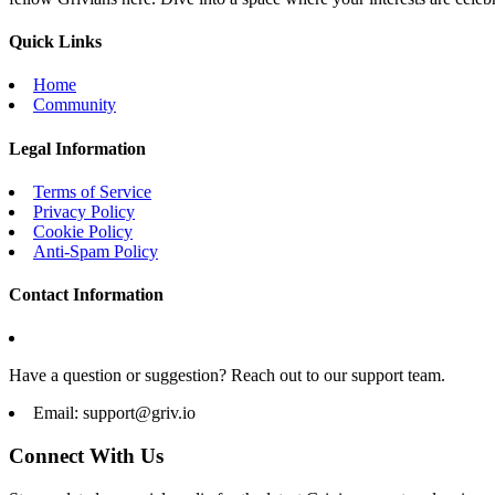
Quick Links
Home
Community
Legal Information
Terms of Service
Privacy Policy
Cookie Policy
Anti-Spam Policy
Contact Information
Have a question or suggestion? Reach out to our support team.
Email:
support@griv.io
Connect With Us