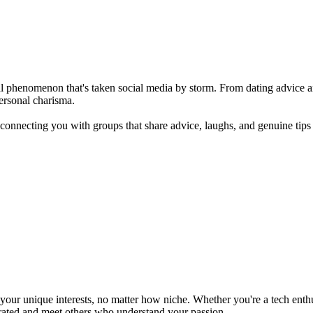
ltural phenomenon that's taken social media by storm. From dating advice
personal charisma.
 connecting you with groups that share advice, laughs, and genuine tips
ur unique interests, no matter how niche. Whether you're a tech enthusia
brated and meet others who understand your passion.