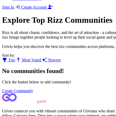
Sign In
Create Account
Explore Top Rizz Communities
Rizz is all about charm, confidence, and the art of attraction - a cu
rizz brings together people looking to level up their social game and 
Grivio helps you discover the best rizz communities across platforms,
Sort by:
Top
Most Voted
Newest
No communities found!
Click the button below to add community!
Create Community
Grivio connects you with vibrant communities of Grivians who share yo
fellow Grivians here. Dive into a space where your interests are cele