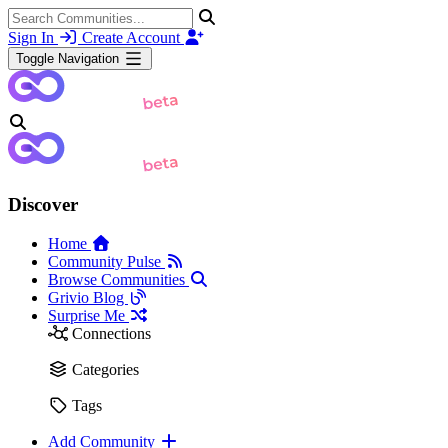
Sign In
Create Account
Toggle Navigation
Discover
Home
Community Pulse
Browse Communities
Grivio Blog
Surprise Me
Connections
Categories
Tags
Add Community