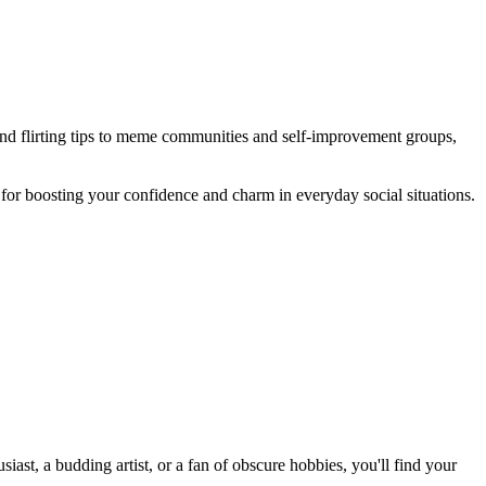
 and flirting tips to meme communities and self-improvement groups,
 for boosting your confidence and charm in everyday social situations.
st, a budding artist, or a fan of obscure hobbies, you'll find your