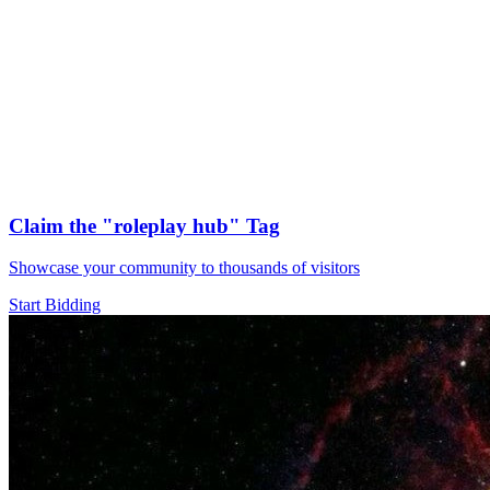
Claim the
"roleplay hub"
Tag
Showcase your community to thousands of visitors
Start Bidding