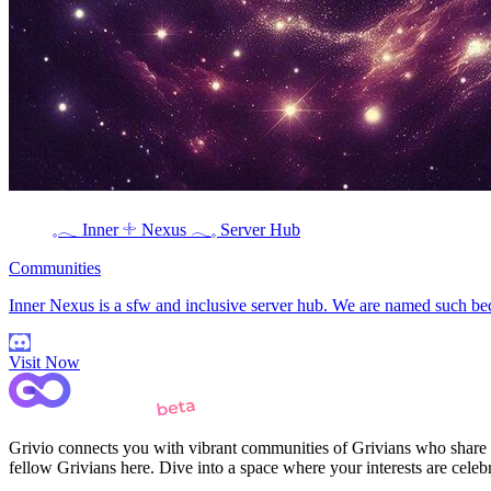
𓈒𓂃 Inner 𓇬 Nexus 𓂃𓈒 Server Hub
Communities
Inner Nexus is a sfw and inclusive server hub. We are named such bec
Visit Now
Grivio connects you with vibrant communities of Grivians who share yo
fellow Grivians here. Dive into a space where your interests are cele