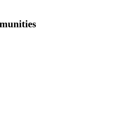
munities