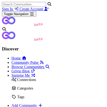
Sign In
Create Account
Toggle Navigation
Discover
Home
Community Pulse
Browse Communities
Grivio Blog
Surprise Me
Connections
Categories
Tags
Add Community