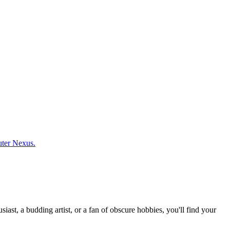
uter Nexus.
st, a budding artist, or a fan of obscure hobbies, you'll find your