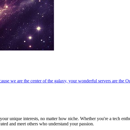
ause we are the center of the galaxy, your wonderful servers are the O
ur unique interests, no matter how niche. Whether you're a tech enthusia
brated and meet others who understand your passion.