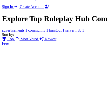
Sign In
Create Account
Explore Top Roleplay Hub Com
advertisements
1
community
1
hangout
1
server hub
1
Sort by:
Top
Most Voted
Newest
Free