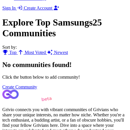
Sign In
Create Account
Explore Top Samsungs25
Communities
Sort by:
Top
Most Voted
Newest
No communities found!
Click the button below to add community!
Create Community
Grivio connects you with vibrant communities of Grivians who
share your unique interests, no matter how niche. Whether you're a
tech enthusiast, a budding artist, or a fan of obscure hobbies, you'll
find your fellow Grivians here. Dive into a space where your