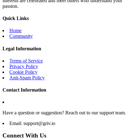
interests are celebrated and meet others who understand your
passion.
Quick Links
Home
Community
Legal Information
Terms of Service
Privacy Policy
Cookie Policy
Anti-Spam Policy
Contact Information
Have a question or suggestion? Reach out to our support team.
Email:
support@griv.io
Connect With Us