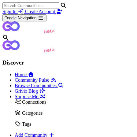
Sign In
Create Account
Toggle Navigation
Discover
Home
Community Pulse
Browse Communities
Grivio Blog
Surprise Me
Connections
Categories
Tags
Add Community