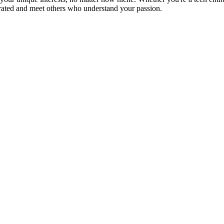
brated and meet others who understand your passion.