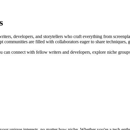
s
r writers, developers, and storytellers who craft everything from screen
pt communities are filled with collaborators eager to share techniques, 
 can connect with fellow writers and developers, explore niche groups a
ur unique interests, no matter how niche. Whether you're a tech enthusia