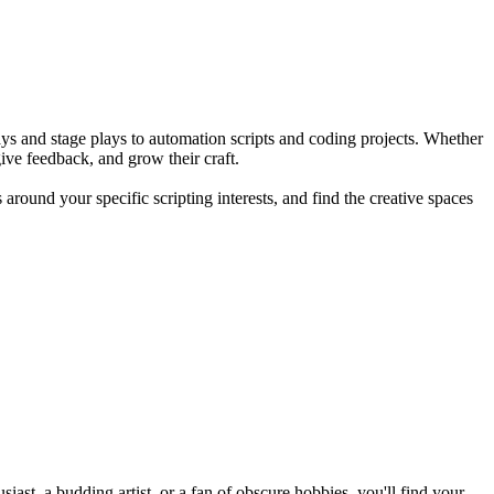
plays and stage plays to automation scripts and coding projects. Whether
give feedback, and grow their craft.
round your specific scripting interests, and find the creative spaces
st, a budding artist, or a fan of obscure hobbies, you'll find your