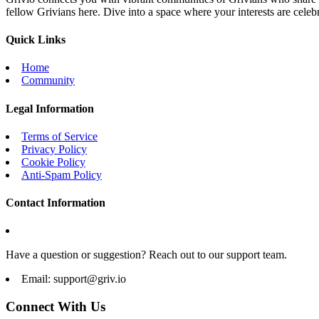
fellow Grivians here. Dive into a space where your interests are cele
Quick Links
Home
Community
Legal Information
Terms of Service
Privacy Policy
Cookie Policy
Anti-Spam Policy
Contact Information
Have a question or suggestion? Reach out to our support team.
Email:
support@griv.io
Connect With Us