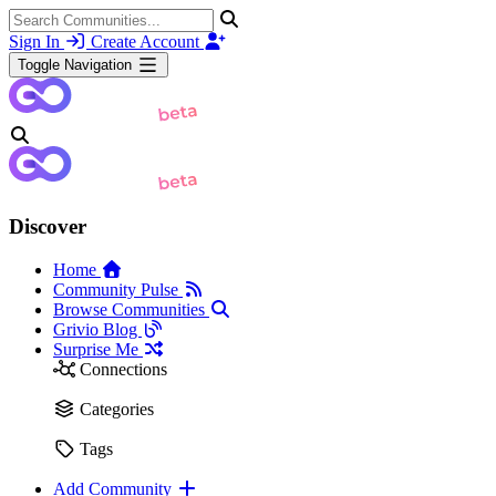
Sign In
Create Account
Toggle Navigation
Discover
Home
Community Pulse
Browse Communities
Grivio Blog
Surprise Me
Connections
Categories
Tags
Add Community