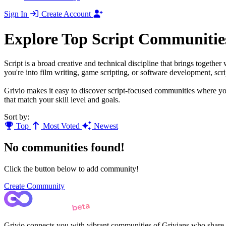
Sign In
Create Account
Explore Top Script Communitie
Script is a broad creative and technical discipline that brings togethe
you're into film writing, game scripting, or software development, scri
Grivio makes it easy to discover script-focused communities where you
that match your skill level and goals.
Sort by:
Top
Most Voted
Newest
No communities found!
Click the button below to add community!
Create Community
Grivio connects you with vibrant communities of Grivians who share yo