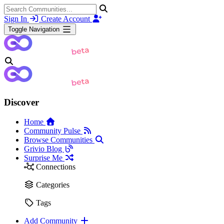
Sign In
Create Account
Toggle Navigation
Discover
Home
Community Pulse
Browse Communities
Grivio Blog
Surprise Me
Connections
Categories
Tags
Add Community