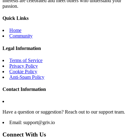
interests are celebrated and meet others who understand your
passion.
Quick Links
Home
Community
Legal Information
Terms of Service
Privacy Policy
Cookie Policy
Anti-Spam Policy
Contact Information
Have a question or suggestion? Reach out to our support team.
Email:
support@griv.io
Connect With Us