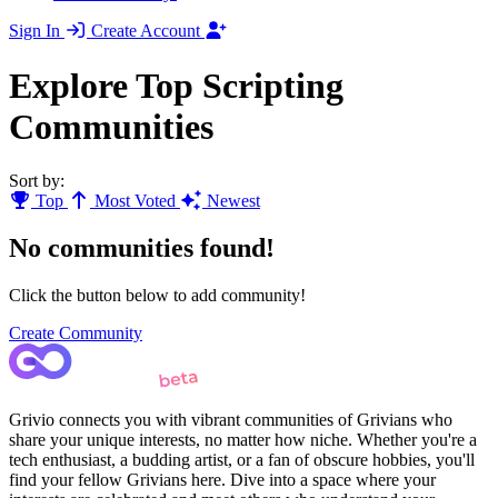
Sign In
Create Account
Explore Top Scripting
Communities
Sort by:
Top
Most Voted
Newest
No communities found!
Click the button below to add community!
Create Community
Grivio connects you with vibrant communities of Grivians who
share your unique interests, no matter how niche. Whether you're a
tech enthusiast, a budding artist, or a fan of obscure hobbies, you'll
find your fellow Grivians here. Dive into a space where your