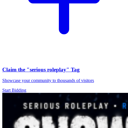
Claim the
"serious roleplay"
Tag
Showcase your community to thousands of visitors
Start Bidding