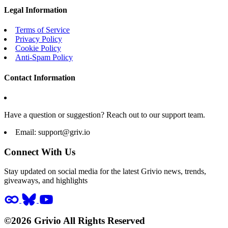
Legal Information
Terms of Service
Privacy Policy
Cookie Policy
Anti-Spam Policy
Contact Information
Have a question or suggestion? Reach out to our support team.
Email:
support@griv.io
Connect With Us
Stay updated on social media for the latest Grivio news, trends,
giveaways, and highlights
©2026 Grivio All Rights Reserved