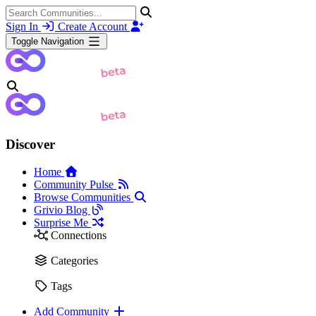
Sign In
Create Account
Toggle Navigation
Discover
Home
Community Pulse
Browse Communities
Grivio Blog
Surprise Me
Connections
Categories
Tags
Add Community