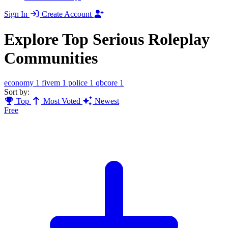
Sign In
Create Account
Explore Top Serious Roleplay
Communities
economy
1
fivem
1
police
1
qbcore
1
Sort by:
Top
Most Voted
Newest
Free