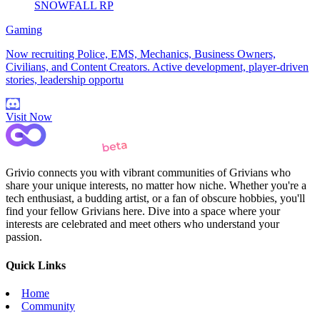
SNOWFALL RP
Gaming
Now recruiting Police, EMS, Mechanics, Business Owners,
Civilians, and Content Creators. Active development, player-driven
stories, leadership opportu
Visit Now
Grivio connects you with vibrant communities of Grivians who
share your unique interests, no matter how niche. Whether you're a
tech enthusiast, a budding artist, or a fan of obscure hobbies, you'll
find your fellow Grivians here. Dive into a space where your
interests are celebrated and meet others who understand your
passion.
Quick Links
Home
Community