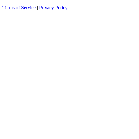
Terms of Service
|
Privacy Policy