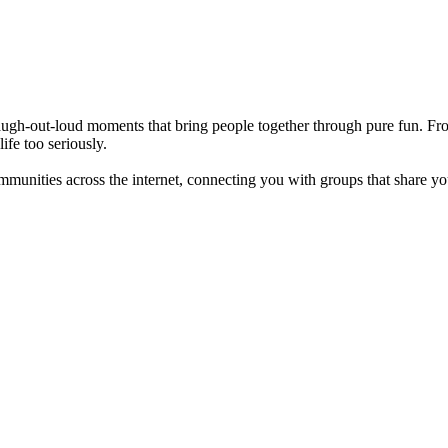
d laugh-out-loud moments that bring people together through pure fun. 
ife too seriously.
ommunities across the internet, connecting you with groups that share y