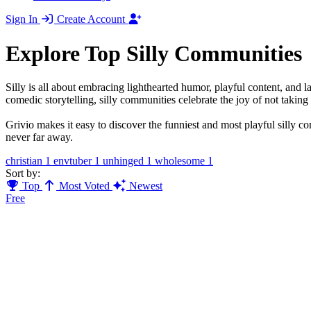
Sign In
Create Account
Explore Top Silly Communities
Silly is all about embracing lighthearted humor, playful content, an
comedic storytelling, silly communities celebrate the joy of not taking l
Grivio makes it easy to discover the funniest and most playful silly c
never far away.
christian
1
envtuber
1
unhinged
1
wholesome
1
Sort by:
Top
Most Voted
Newest
Free