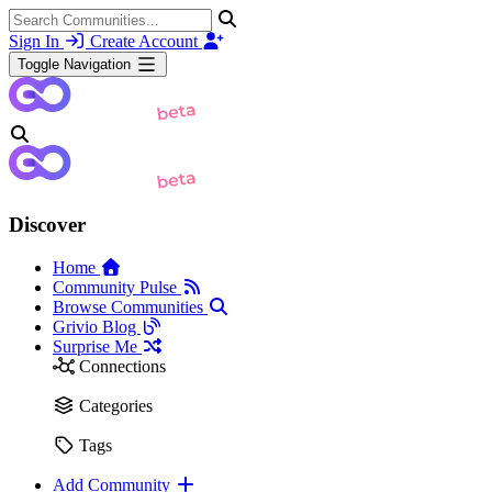
Sign In
Create Account
Toggle Navigation
Discover
Home
Community Pulse
Browse Communities
Grivio Blog
Surprise Me
Connections
Categories
Tags
Add Community