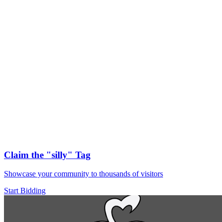
Claim the
"silly"
Tag
Showcase your community to thousands of visitors
Start Bidding