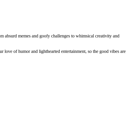
From absurd memes and goofy challenges to whimsical creativity and
our love of humor and lighthearted entertainment, so the good vibes are