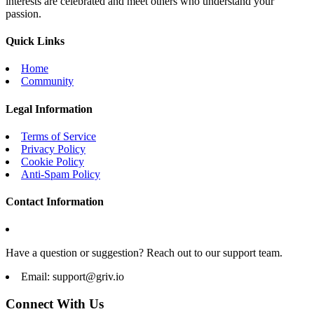
interests are celebrated and meet others who understand your
passion.
Quick Links
Home
Community
Legal Information
Terms of Service
Privacy Policy
Cookie Policy
Anti-Spam Policy
Contact Information
Have a question or suggestion? Reach out to our support team.
Email:
support@griv.io
Connect With Us