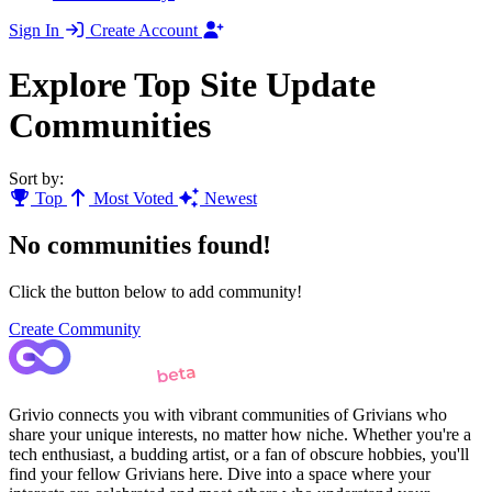
Sign In
Create Account
Explore Top Site Update
Communities
Sort by:
Top
Most Voted
Newest
No communities found!
Click the button below to add community!
Create Community
Grivio connects you with vibrant communities of Grivians who
share your unique interests, no matter how niche. Whether you're a
tech enthusiast, a budding artist, or a fan of obscure hobbies, you'll
find your fellow Grivians here. Dive into a space where your