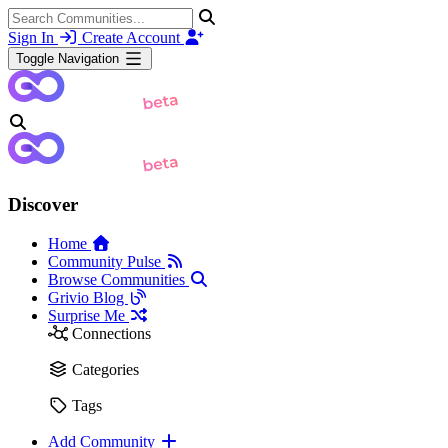
Sign In
Create Account
Toggle Navigation
Discover
Home
Community Pulse
Browse Communities
Grivio Blog
Surprise Me
Connections
Categories
Tags
Add Community