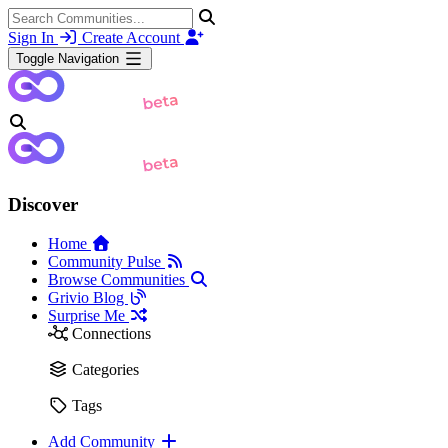
Sign In
Create Account
Toggle Navigation
Discover
Home
Community Pulse
Browse Communities
Grivio Blog
Surprise Me
Connections
Categories
Tags
Add Community