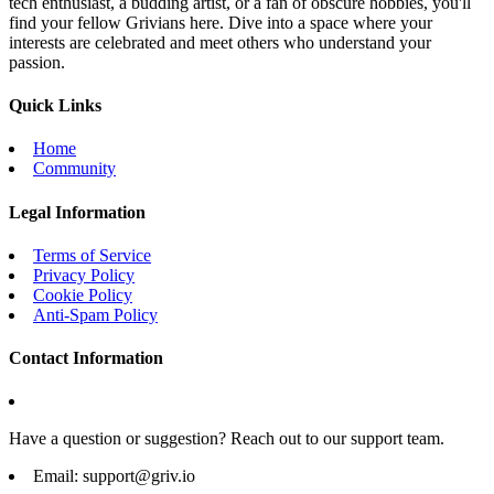
tech enthusiast, a budding artist, or a fan of obscure hobbies, you'll
find your fellow Grivians here. Dive into a space where your
interests are celebrated and meet others who understand your
passion.
Quick Links
Home
Community
Legal Information
Terms of Service
Privacy Policy
Cookie Policy
Anti-Spam Policy
Contact Information
Have a question or suggestion? Reach out to our support team.
Email:
support@griv.io