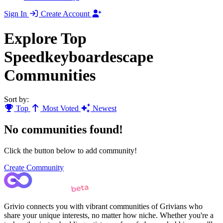
Sign In
Create Account
Explore Top
Speedkeyboardescape
Communities
Sort by:
Top
Most Voted
Newest
No communities found!
Click the button below to add community!
Create Community
Grivio connects you with vibrant communities of Grivians who
share your unique interests, no matter how niche. Whether you're a