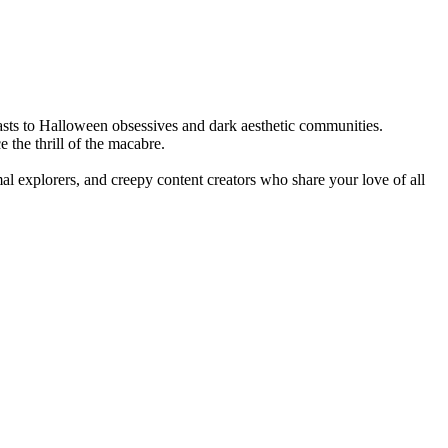
iasts to Halloween obsessives and dark aesthetic communities.
 the thrill of the macabre.
al explorers, and creepy content creators who share your love of all