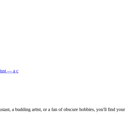
dust — a c
st, a budding artist, or a fan of obscure hobbies, you'll find your