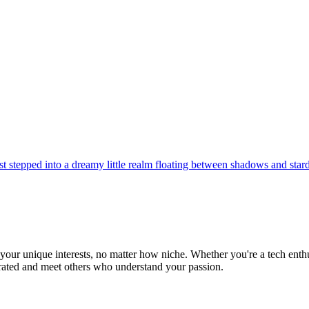
st stepped into a dreamy little realm floating between shadows and star
ur unique interests, no matter how niche. Whether you're a tech enthusia
brated and meet others who understand your passion.