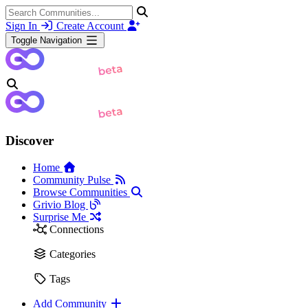
Sign In
Create Account
Toggle Navigation
Discover
Home
Community Pulse
Browse Communities
Grivio Blog
Surprise Me
Connections
Categories
Tags
Add Community