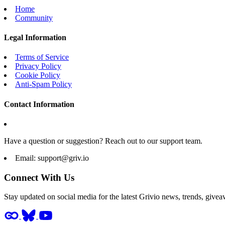
Home
Community
Legal Information
Terms of Service
Privacy Policy
Cookie Policy
Anti-Spam Policy
Contact Information
Have a question or suggestion? Reach out to our support team.
Email:
support@griv.io
Connect With Us
Stay updated on social media for the latest Grivio news, trends, givea