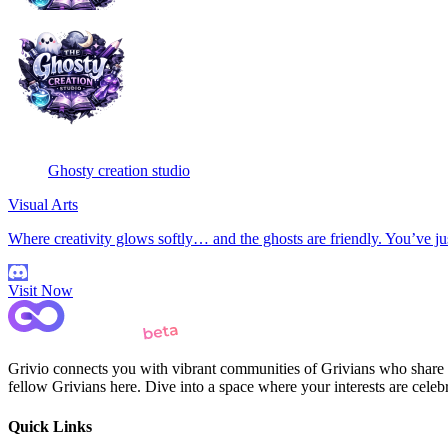
Ghosty creation studio
Visual Arts
Where creativity glows softly… and the ghosts are friendly. You’ve ju
Visit Now
Grivio connects you with vibrant communities of Grivians who share yo
fellow Grivians here. Dive into a space where your interests are cele
Quick Links