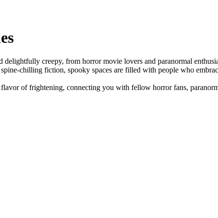
es
and delightfully creepy, from horror movie lovers and paranormal enthus
r spine-chilling fiction, spooky spaces are filled with people who embrace
lavor of frightening, connecting you with fellow horror fans, paranorm