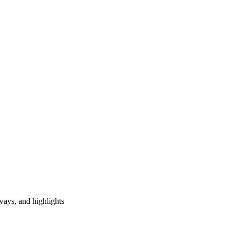
ways, and highlights