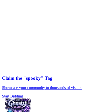
Claim the
"spooky"
Tag
Showcase your community to thousands of visitors
Start Bidding