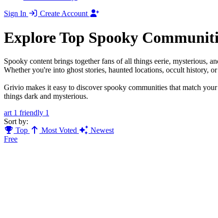
Sign In
Create Account
Explore Top Spooky Communiti
Spooky content brings together fans of all things eerie, mysterious, 
Whether you're into ghost stories, haunted locations, occult history, o
Grivio makes it easy to discover spooky communities that match your f
things dark and mysterious.
art
1
friendly
1
Sort by:
Top
Most Voted
Newest
Free