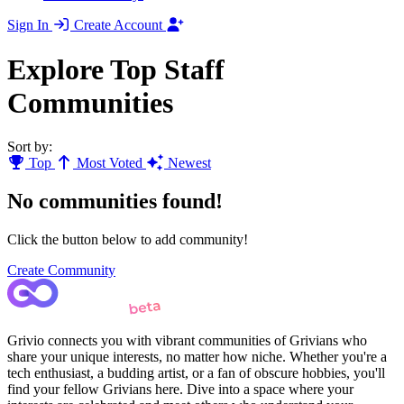
Sign In
Create Account
Explore Top Staff
Communities
Sort by:
Top
Most Voted
Newest
No communities found!
Click the button below to add community!
Create Community
Grivio connects you with vibrant communities of Grivians who
share your unique interests, no matter how niche. Whether you're a
tech enthusiast, a budding artist, or a fan of obscure hobbies, you'll
find your fellow Grivians here. Dive into a space where your