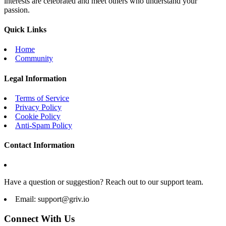
interests are celebrated and meet others who understand your
passion.
Quick Links
Home
Community
Legal Information
Terms of Service
Privacy Policy
Cookie Policy
Anti-Spam Policy
Contact Information
Have a question or suggestion? Reach out to our support team.
Email:
support@griv.io
Connect With Us