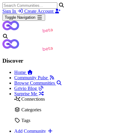
Sign In
Create Account
Toggle Navigation
Discover
Home
Community Pulse
Browse Communities
Grivio Blog
Surprise Me
Connections
Categories
Tags
Add Community