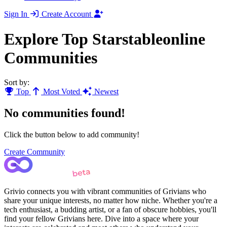
Sign In
Create Account
Explore Top Starstableonline
Communities
Sort by:
Top
Most Voted
Newest
No communities found!
Click the button below to add community!
Create Community
Grivio connects you with vibrant communities of Grivians who
share your unique interests, no matter how niche. Whether you're a
tech enthusiast, a budding artist, or a fan of obscure hobbies, you'll
find your fellow Grivians here. Dive into a space where your