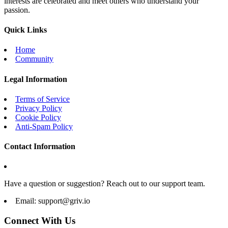
interests are celebrated and meet others who understand your
passion.
Quick Links
Home
Community
Legal Information
Terms of Service
Privacy Policy
Cookie Policy
Anti-Spam Policy
Contact Information
Have a question or suggestion? Reach out to our support team.
Email:
support@griv.io
Connect With Us