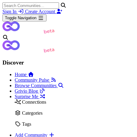
Sign In
Create Account
Toggle Navigation
Discover
Home
Community Pulse
Browse Communities
Grivio Blog
Surprise Me
Connections
Categories
Tags
Add Community