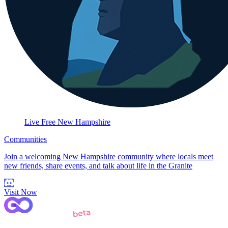
Live Free New Hampshire
Communities
Join a welcoming New Hampshire community where locals meet
new friends, share events, and talk about life in the Granite
Visit Now