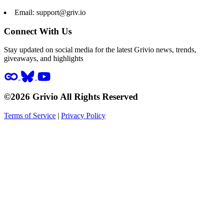
Email:
support@griv.io
Connect With Us
Stay updated on social media for the latest Grivio news, trends,
giveaways, and highlights
©2026 Grivio All Rights Reserved
Terms of Service
|
Privacy Policy