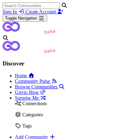
Sign In
Create Account
Toggle Navigation
Discover
Home
Community Pulse
Browse Communities
Grivio Blog
Surprise Me
Connections
Categories
Tags
Add Community