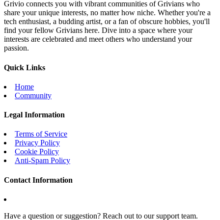
Grivio connects you with vibrant communities of Grivians who
share your unique interests, no matter how niche. Whether you're a
tech enthusiast, a budding artist, or a fan of obscure hobbies, you'll
find your fellow Grivians here. Dive into a space where your
interests are celebrated and meet others who understand your
passion.
Quick Links
Home
Community
Legal Information
Terms of Service
Privacy Policy
Cookie Policy
Anti-Spam Policy
Contact Information
Have a question or suggestion? Reach out to our support team.