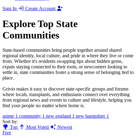
Sign In
Create Account
Explore Top State
Communities
State-based communities bring people together around shared
regional identity, local culture, and pride in where they live or come
from. Whether it's residents swapping tips about hidden gems,
expats staying connected to their roots, or newcomers looking to
settle in, state communities foster a strong sense of belonging tied to
place.
Grivio makes it easy to discover state-specific groups and forums
where locals, transplants, and enthusiasts connect over everything
from regional news and events to culture and lifestyle, helping you
find your people no matter where home is.
anime
1
community
1
new england
1
new hampshire
1
Sort by:
Top
Most Voted
Newest
Free