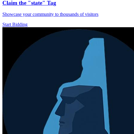
Claim the
"state"
Tag
Showcase your community to thousands of visitors
Start Bidding