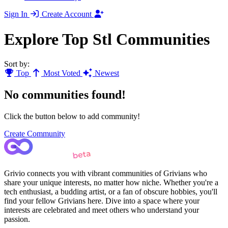
Sign In
Create Account
Explore Top Stl Communities
Sort by:
Top
Most Voted
Newest
No communities found!
Click the button below to add community!
Create Community
Grivio connects you with vibrant communities of Grivians who
share your unique interests, no matter how niche. Whether you're a
tech enthusiast, a budding artist, or a fan of obscure hobbies, you'll
find your fellow Grivians here. Dive into a space where your
interests are celebrated and meet others who understand your
passion.