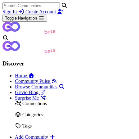
Sign In
Create Account
Toggle Navigation
Discover
Home
Community Pulse
Browse Communities
Grivio Blog
Surprise Me
Connections
Categories
Tags
Add Community