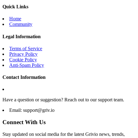
Quick Links
Home
Community
Legal Information
Terms of Service
Privacy Policy
Cookie Policy
Anti-Spam Policy
Contact Information
Have a question or suggestion? Reach out to our support team.
Email:
support@griv.io
Connect With Us
Stay updated on social media for the latest Grivio news, trends,