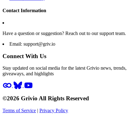
Contact Information
Have a question or suggestion? Reach out to our support team.
Email:
support@griv.io
Connect With Us
Stay updated on social media for the latest Grivio news, trends,
giveaways, and highlights
©2026 Grivio All Rights Reserved
Terms of Service
|
Privacy Policy