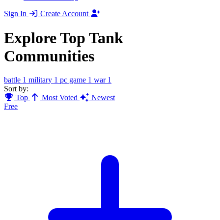
Sign In
Create Account
Explore Top Tank
Communities
battle
1
military
1
pc game
1
war
1
Sort by:
Top
Most Voted
Newest
Free