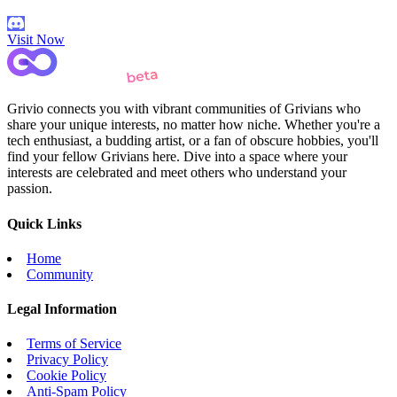
Visit Now
Grivio connects you with vibrant communities of Grivians who
share your unique interests, no matter how niche. Whether you're a
tech enthusiast, a budding artist, or a fan of obscure hobbies, you'll
find your fellow Grivians here. Dive into a space where your
interests are celebrated and meet others who understand your
passion.
Quick Links
Home
Community
Legal Information
Terms of Service
Privacy Policy
Cookie Policy
Anti-Spam Policy