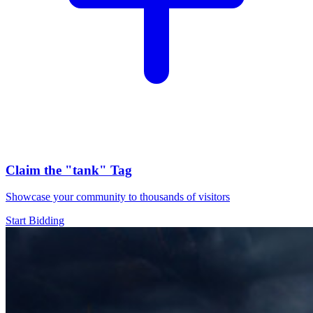
Claim the
"tank"
Tag
Showcase your community to thousands of visitors
Start Bidding