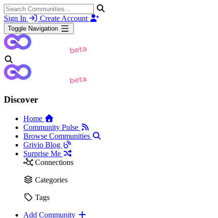
Sign In
Create Account
Toggle Navigation
Discover
Home
Community Pulse
Browse Communities
Grivio Blog
Surprise Me
Connections
Categories
Tags
Add Community