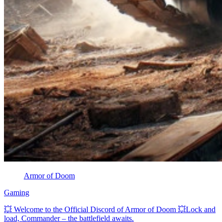
Armor of Doom
Gaming
💥 Welcome to the Official Discord of Armor of Doom 💥Lock and
load, Commander – the battlefield awaits.