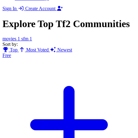
Sign In
Create Account
Explore Top Tf2 Communities
movies
1
sfm
1
Sort by:
Top
Most Voted
Newest
Free