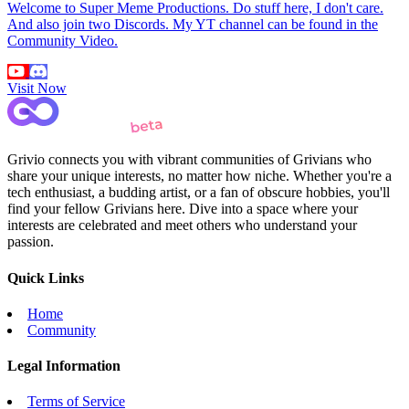
Welcome to Super Meme Productions. Do stuff here, I don't care.
And also join two Discords. My YT channel can be found in the
Community Video.
Visit Now
Grivio connects you with vibrant communities of Grivians who
share your unique interests, no matter how niche. Whether you're a
tech enthusiast, a budding artist, or a fan of obscure hobbies, you'll
find your fellow Grivians here. Dive into a space where your
interests are celebrated and meet others who understand your
passion.
Quick Links
Home
Community
Legal Information
Terms of Service