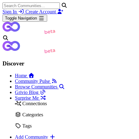
Sign In
Create Account
Toggle Navigation
Discover
Home
Community Pulse
Browse Communities
Grivio Blog
Surprise Me
Connections
Categories
Tags
Add Community