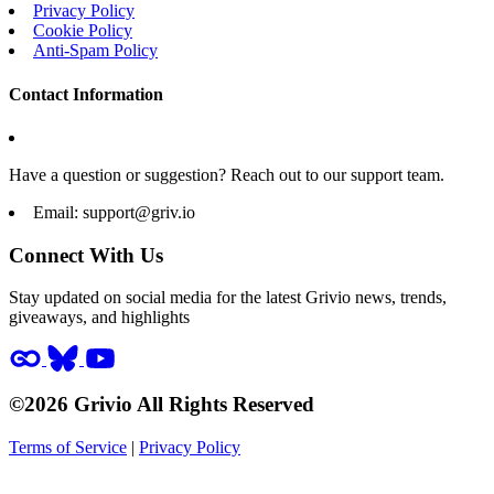
Privacy Policy
Cookie Policy
Anti-Spam Policy
Contact Information
Have a question or suggestion? Reach out to our support team.
Email:
support@griv.io
Connect With Us
Stay updated on social media for the latest Grivio news, trends,
giveaways, and highlights
©2026 Grivio All Rights Reserved
Terms of Service
|
Privacy Policy