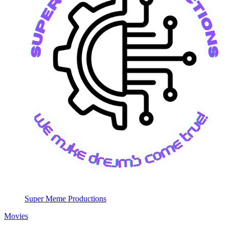
Super Meme Productions
Movies