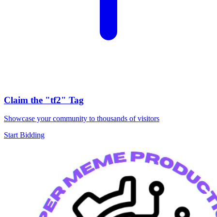
Claim the
"tf2"
Tag
Showcase your community to thousands of visitors
Start Bidding