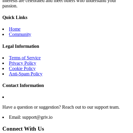
interests are celebrated and meet others who understand your
passion.
Quick Links
Home
Community
Legal Information
Terms of Service
Privacy Policy
Cookie Policy
Anti-Spam Policy
Contact Information
Have a question or suggestion? Reach out to our support team.
Email:
support@griv.io
Connect With Us