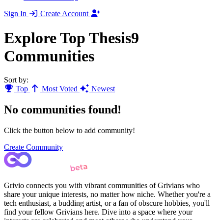
Sign In
Create Account
Explore Top Thesis9
Communities
Sort by:
Top
Most Voted
Newest
No communities found!
Click the button below to add community!
Create Community
Grivio connects you with vibrant communities of Grivians who
share your unique interests, no matter how niche. Whether you're a
tech enthusiast, a budding artist, or a fan of obscure hobbies, you'll
find your fellow Grivians here. Dive into a space where your