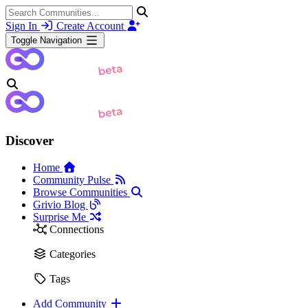
Sign In
Create Account
Toggle Navigation
Discover
Home
Community Pulse
Browse Communities
Grivio Blog
Surprise Me
Connections
Categories
Tags
Add Community