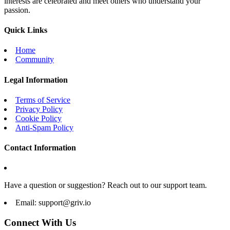
interests are celebrated and meet others who understand your
passion.
Quick Links
Home
Community
Legal Information
Terms of Service
Privacy Policy
Cookie Policy
Anti-Spam Policy
Contact Information
Have a question or suggestion? Reach out to our support team.
Email:
support@griv.io
Connect With Us