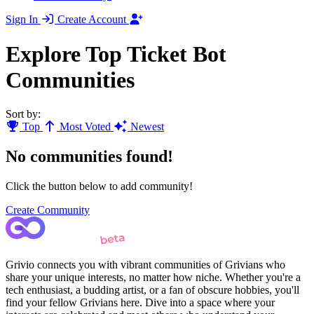
Sign In
Create Account
Explore Top Ticket Bot
Communities
Sort by:
Top
Most Voted
Newest
No communities found!
Click the button below to add community!
Create Community
Grivio connects you with vibrant communities of Grivians who
share your unique interests, no matter how niche. Whether you're a
tech enthusiast, a budding artist, or a fan of obscure hobbies, you'll
find your fellow Grivians here. Dive into a space where your