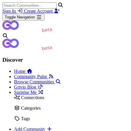
Sign In
Create Account
Toggle Navigation
Discover
Home
Community Pulse
Browse Communities
Grivio Blog
Surprise Me
Connections
Categories
Tags
Add Community