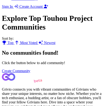
Sign In
Create Account
Explore Top Touhou Project
Communities
Sort by:
Top
Most Voted
Newest
No communities found!
Click the button below to add community!
Create Community
Grivio connects you with vibrant communities of Grivians who
share your unique interests, no matter how niche. Whether you're a
tech enthusiast, a budding artist, or a fan of obscure hobbies, you'll
find your fellow Grivians here. Dive into a space where your