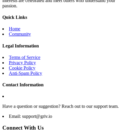
interests are celebrated and meet others who understand your
passion.
Quick Links
Home
Community
Legal Information
Terms of Service
Privacy Policy
Cookie Policy
Anti-Spam Policy
Contact Information
Have a question or suggestion? Reach out to our support team.
Email:
support@griv.io
Connect With Us