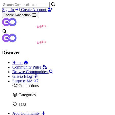
Sign In
Create Account
Toggle Navigation
Discover
Home
Community Pulse
Browse Communities
Grivio Blog
Surprise Me
Connections
Categories
Tags
Add Community