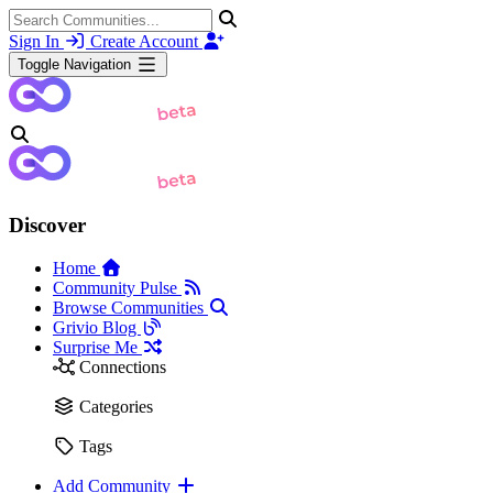
Sign In
Create Account
Toggle Navigation
Discover
Home
Community Pulse
Browse Communities
Grivio Blog
Surprise Me
Connections
Categories
Tags
Add Community