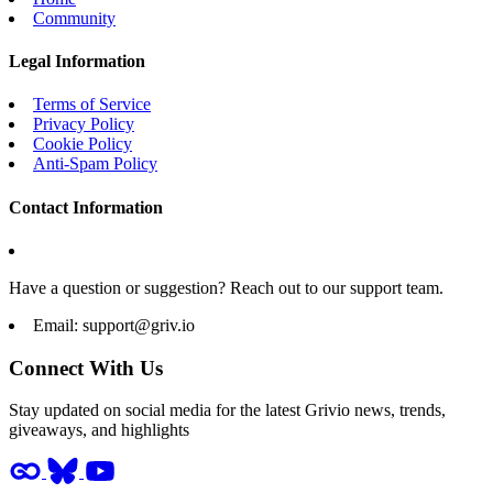
Community
Legal Information
Terms of Service
Privacy Policy
Cookie Policy
Anti-Spam Policy
Contact Information
Have a question or suggestion? Reach out to our support team.
Email:
support@griv.io
Connect With Us
Stay updated on social media for the latest Grivio news, trends,
giveaways, and highlights