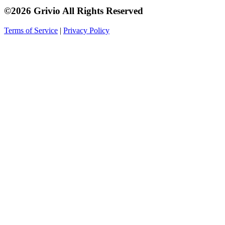
©2026 Grivio All Rights Reserved
Terms of Service
|
Privacy Policy