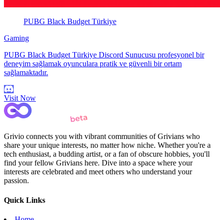
PUBG Black Budget Türkiye
Gaming
PUBG Black Budget Türkiye Discord Sunucusu profesyonel bir
deneyim sağlamak oyunculara pratik ve güvenli bir ortam
sağlamaktadır.
Visit Now
Grivio connects you with vibrant communities of Grivians who
share your unique interests, no matter how niche. Whether you're a
tech enthusiast, a budding artist, or a fan of obscure hobbies, you'll
find your fellow Grivians here. Dive into a space where your
interests are celebrated and meet others who understand your
passion.
Quick Links
Home