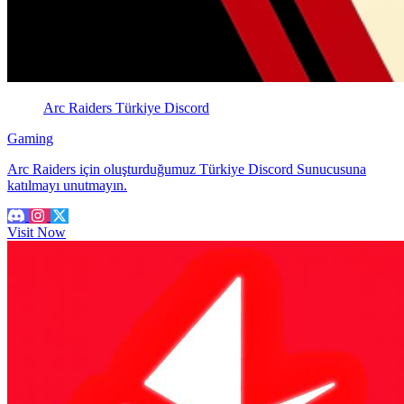
Arc Raiders Türkiye Discord
Gaming
Arc Raiders için oluşturduğumuz Türkiye Discord Sunucusuna
katılmayı unutmayın.
Visit Now