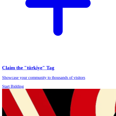
Claim the
"türkiye"
Tag
Showcase your community to thousands of visitors
Start Bidding