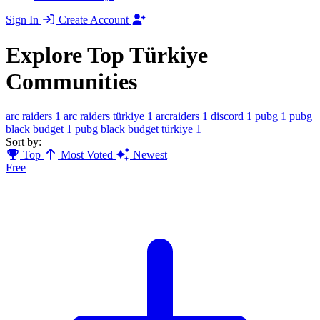
Sign In
Create Account
Explore Top Türkiye
Communities
arc raiders
1
arc raiders türkiye
1
arcraiders
1
discord
1
pubg
1
pubg
black budget
1
pubg black budget türkiye
1
Sort by:
Top
Most Voted
Newest
Free