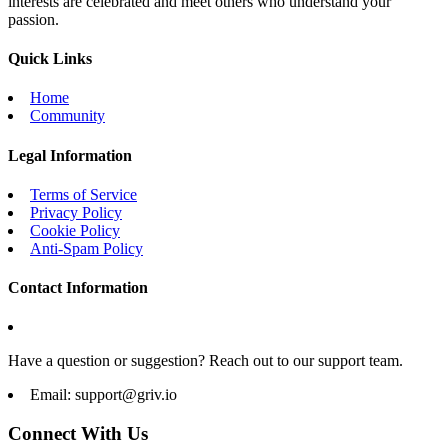
interests are celebrated and meet others who understand your
passion.
Quick Links
Home
Community
Legal Information
Terms of Service
Privacy Policy
Cookie Policy
Anti-Spam Policy
Contact Information
Have a question or suggestion? Reach out to our support team.
Email:
support@griv.io
Connect With Us