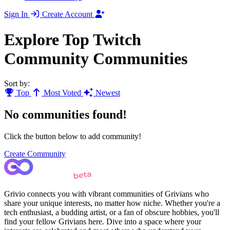
Sign In
Create Account
Explore Top Twitch
Community Communities
Sort by:
Top
Most Voted
Newest
No communities found!
Click the button below to add community!
Create Community
Grivio connects you with vibrant communities of Grivians who
share your unique interests, no matter how niche. Whether you're a
tech enthusiast, a budding artist, or a fan of obscure hobbies, you'll
find your fellow Grivians here. Dive into a space where your