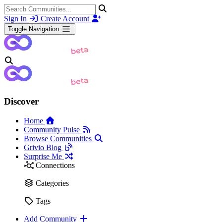
Sign In
Create Account
Toggle Navigation
Discover
Home
Community Pulse
Browse Communities
Grivio Blog
Surprise Me
Connections
Categories
Tags
Add Community