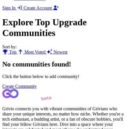
Sign In
Create Account
Explore Top Upgrade
Communities
Sort by:
Top
Most Voted
Newest
No communities found!
Click the button below to add community!
Create Community
Grivio connects you with vibrant communities of Grivians who
share your unique interests, no matter how niche. Whether you're a
tech enthusiast, a budding artist, or a fan of obscure hobbies, you'll
find your fellow Grivians here. Dive into a space where your