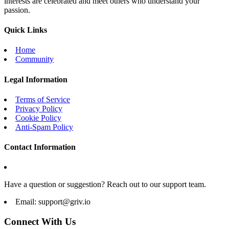
interests are celebrated and meet others who understand your
passion.
Quick Links
Home
Community
Legal Information
Terms of Service
Privacy Policy
Cookie Policy
Anti-Spam Policy
Contact Information
Have a question or suggestion? Reach out to our support team.
Email:
support@griv.io
Connect With Us