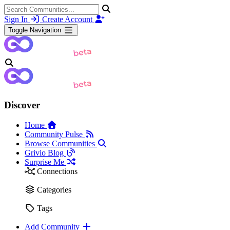
Sign In
Create Account
Toggle Navigation
Discover
Home
Community Pulse
Browse Communities
Grivio Blog
Surprise Me
Connections
Categories
Tags
Add Community