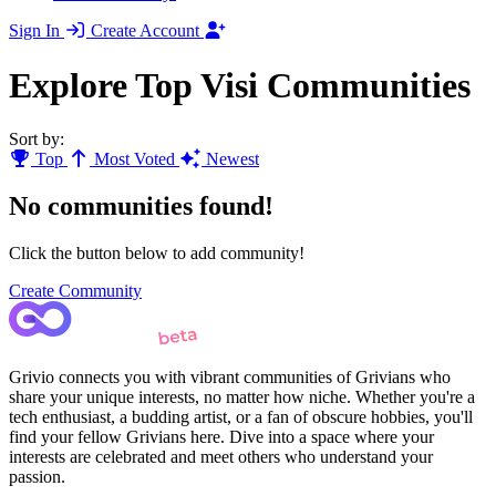
Sign In
Create Account
Explore Top Visi Communities
Sort by:
Top
Most Voted
Newest
No communities found!
Click the button below to add community!
Create Community
Grivio connects you with vibrant communities of Grivians who
share your unique interests, no matter how niche. Whether you're a
tech enthusiast, a budding artist, or a fan of obscure hobbies, you'll
find your fellow Grivians here. Dive into a space where your
interests are celebrated and meet others who understand your
passion.