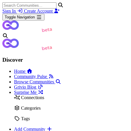
Sign In
Create Account
Toggle Navigation
Discover
Home
Community Pulse
Browse Communities
Grivio Blog
Surprise Me
Connections
Categories
Tags
Add Community