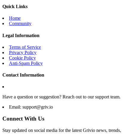
Quick Links
Home
Community
Legal Information
Terms of Service
Privacy Policy
Cookie Policy
Anti-Spam Policy
Contact Information
Have a question or suggestion? Reach out to our support team.
Email:
support@griv.io
Connect With Us
Stay updated on social media for the latest Grivio news, trends,