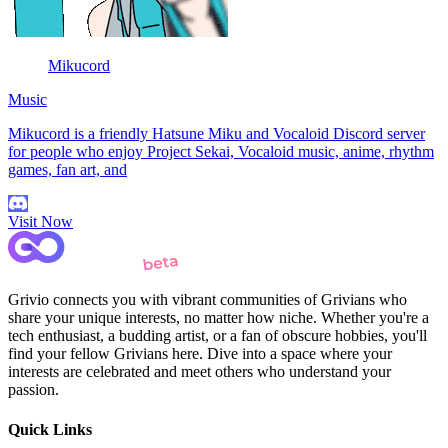
Mikucord
Music
Mikucord is a friendly Hatsune Miku and Vocaloid Discord server
for people who enjoy Project Sekai, Vocaloid music, anime, rhythm
games, fan art, and
Visit Now
Grivio connects you with vibrant communities of Grivians who
share your unique interests, no matter how niche. Whether you're a
tech enthusiast, a budding artist, or a fan of obscure hobbies, you'll
find your fellow Grivians here. Dive into a space where your
interests are celebrated and meet others who understand your
passion.
Quick Links