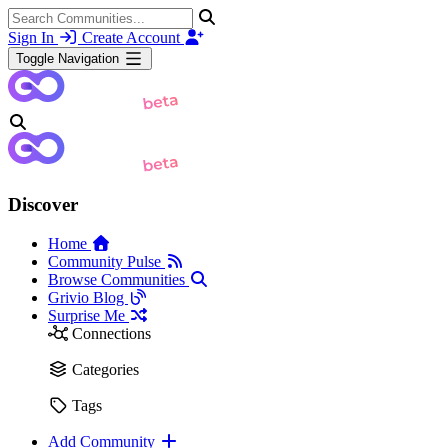
Sign In
Create Account
Toggle Navigation
Discover
Home
Community Pulse
Browse Communities
Grivio Blog
Surprise Me
Connections
Categories
Tags
Add Community