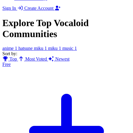
Sign In
Create Account
Explore Top Vocaloid
Communities
anime
1
hatsune miku
1
miku
1
music
1
Sort by:
Top
Most Voted
Newest
Free