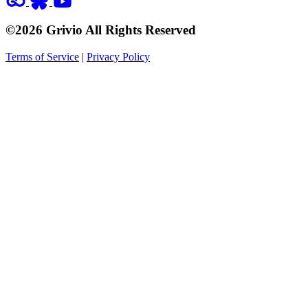
©2026 Grivio All Rights Reserved
Terms of Service
|
Privacy Policy