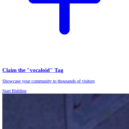
Claim the
"vocaloid"
Tag
Showcase your community to thousands of visitors
Start Bidding