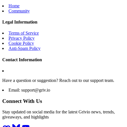
Home
Community
Legal Information
Terms of Service
Privacy Policy
Cookie Policy
Anti-Spam Policy
Contact Information
Have a question or suggestion? Reach out to our support team.
Email:
support@griv.io
Connect With Us
Stay updated on social media for the latest Grivio news, trends,
giveaways, and highlights