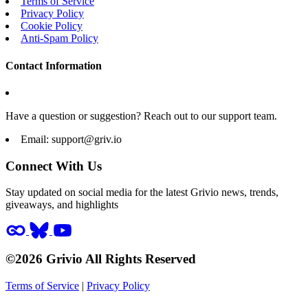
Terms of Service
Privacy Policy
Cookie Policy
Anti-Spam Policy
Contact Information
Have a question or suggestion? Reach out to our support team.
Email:
support@griv.io
Connect With Us
Stay updated on social media for the latest Grivio news, trends,
giveaways, and highlights
©2026 Grivio All Rights Reserved
Terms of Service
|
Privacy Policy