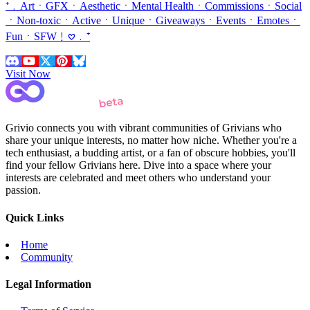
⁺﹒ArtㆍGFXㆍAestheticㆍMental HealthㆍCommissionsㆍSocial
ㆍNon-toxicㆍActiveㆍUniqueㆍGiveawaysㆍEventsㆍEmotesㆍ
FunㆍSFW﹗𖹭﹒⁺
Visit Now
Grivio connects you with vibrant communities of Grivians who
share your unique interests, no matter how niche. Whether you're a
tech enthusiast, a budding artist, or a fan of obscure hobbies, you'll
find your fellow Grivians here. Dive into a space where your
interests are celebrated and meet others who understand your
passion.
Quick Links
Home
Community
Legal Information