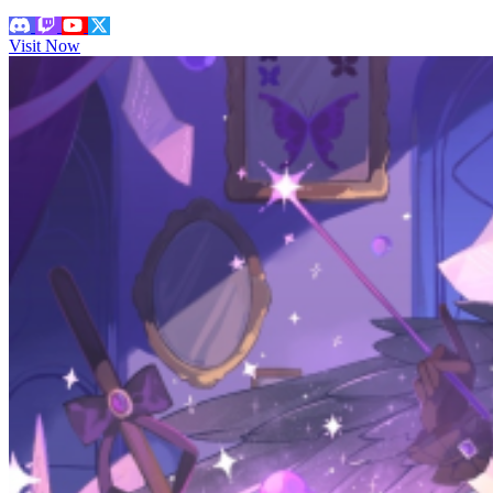
Visit Now