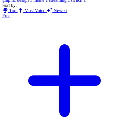
graphic design
1
meme
1
streaming
1
twitch
1
Sort by:
Top
Most Voted
Newest
Free