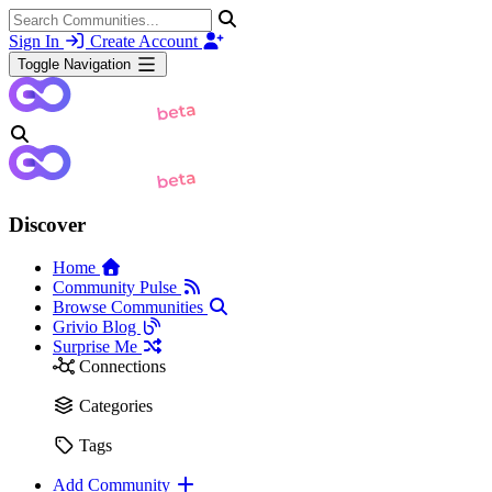
Sign In
Create Account
Toggle Navigation
Discover
Home
Community Pulse
Browse Communities
Grivio Blog
Surprise Me
Connections
Categories
Tags
Add Community