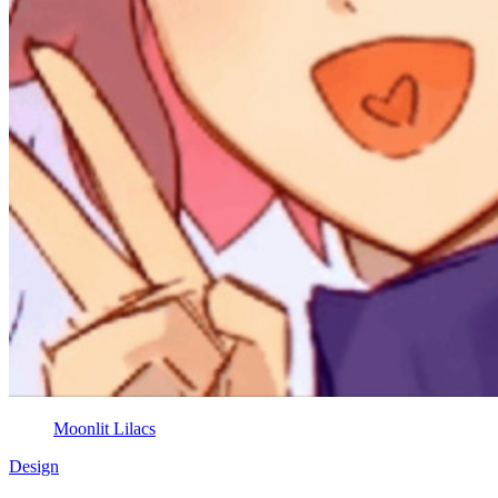
Moonlit Lilacs
Design