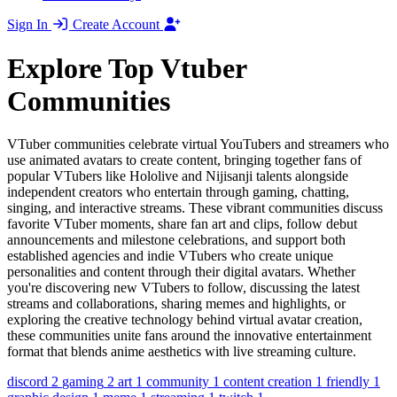
Sign In
Create Account
Explore Top Vtuber
Communities
VTuber communities celebrate virtual YouTubers and streamers who
use animated avatars to create content, bringing together fans of
popular VTubers like Hololive and Nijisanji talents alongside
independent creators who entertain through gaming, chatting,
singing, and interactive streams. These vibrant communities discuss
favorite VTuber moments, share fan art and clips, follow debut
announcements and milestone celebrations, and support both
established agencies and indie VTubers who create unique
personalities and content through their digital avatars. Whether
you're discovering new VTubers to follow, discussing the latest
streams and collaborations, sharing memes and highlights, or
exploring the creative technology behind virtual avatar creation,
these communities unite fans around the innovative entertainment
format that blends anime aesthetics with live streaming culture.
discord
2
gaming
2
art
1
community
1
content creation
1
friendly
1