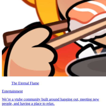
The Eternal Flame
Entertainment
We’re a vtube community built around hanging out, meeting new
people, and having a place to relax.