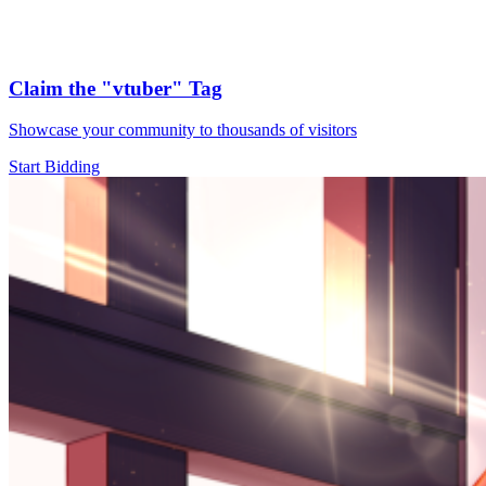
Claim the
"vtuber"
Tag
Showcase your community to thousands of visitors
Start Bidding