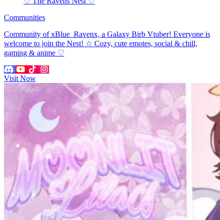
♡ The Ravens Nest ♡
Communities
Community of xBlue_Ravenx, a Galaxy Birb Vtuber! Everyone is
welcome to join the Nest! ☆ Cozy, cute emotes, social & chill,
gaming & anime ♡
Visit Now